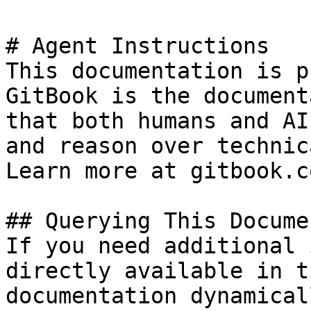
# Agent Instructions

This documentation is p
GitBook is the document
that both humans and AI
and reason over technic
Learn more at gitbook.co
## Querying This Docume
If you need additional 
directly available in t
documentation dynamical