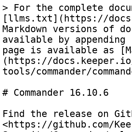
> For the complete docu
[llms.txt](https://docs
Markdown versions of do
available by appending 
page is available as [M
(https://docs.keeper.io
tools/commander/command
# Commander 16.10.6

Find the release on GitH
<https://github.com/Kee