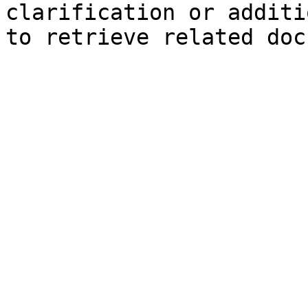
clarification or additi