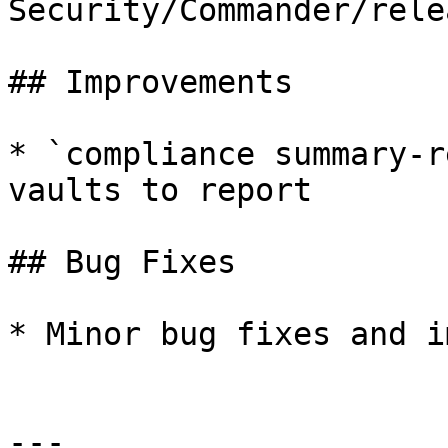
Security/Commander/rele
## Improvements

* `compliance summary-r
vaults to report

## Bug Fixes

* Minor bug fixes and i
---
