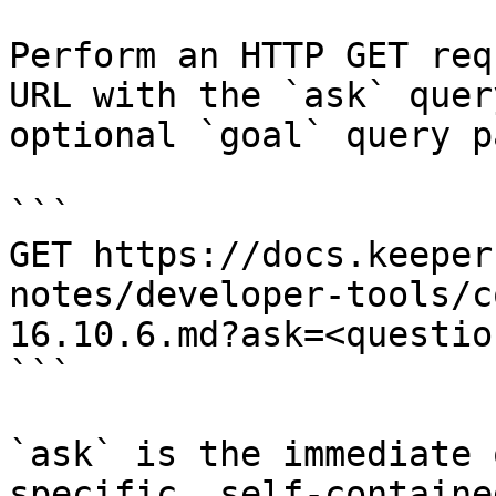
Perform an HTTP GET req
URL with the `ask` quer
optional `goal` query p
```

GET https://docs.keeper
notes/developer-tools/c
16.10.6.md?ask=<questio
```

`ask` is the immediate 
specific, self-containe