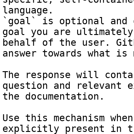
language.

`goal` is optional and 
goal you are ultimately
behalf of the user. Git
answer towards what is 
The response will conta
question and relevant e
the documentation.

Use this mechanism when
explicitly present in t