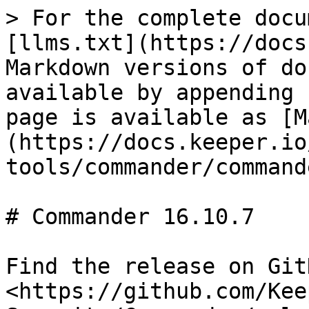
> For the complete docu
[llms.txt](https://docs
Markdown versions of do
available by appending 
page is available as [M
(https://docs.keeper.io
tools/commander/command
# Commander 16.10.7

Find the release on GitH
<https://github.com/Kee