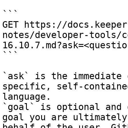
```

GET https://docs.keeper
notes/developer-tools/c
16.10.7.md?ask=<questio
```

`ask` is the immediate 
specific, self-containe
language.

`goal` is optional and 
goal you are ultimately
behalf of the user. Git