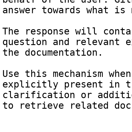
answer towards what is 
The response will conta
question and relevant e
the documentation.

Use this mechanism when
explicitly present in t
clarification or additi