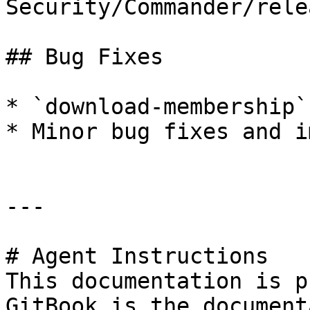
Security/Commander/rele
## Bug Fixes

* `download-membership`
* Minor bug fixes and i
---

# Agent Instructions

This documentation is p
GitBook is the document