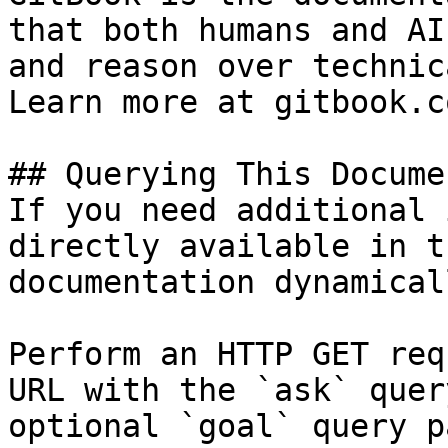
that both humans and AI
and reason over technic
Learn more at gitbook.co
## Querying This Docume
If you need additional 
directly available in t
documentation dynamical
Perform an HTTP GET req
URL with the `ask` quer
optional `goal` query p