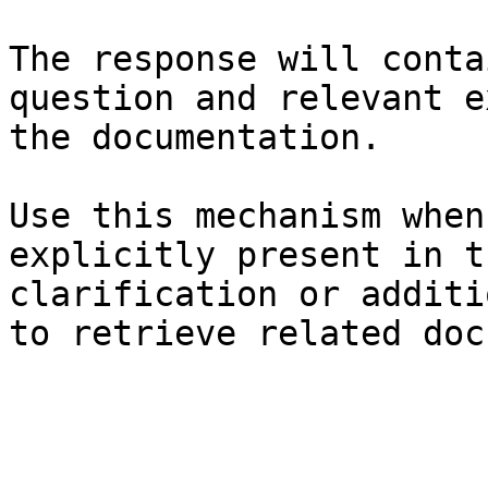
The response will conta
question and relevant e
the documentation.

Use this mechanism when
explicitly present in t
clarification or additi