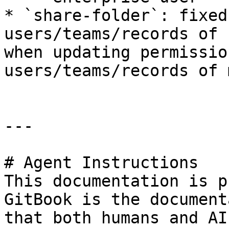
* `share-folder`: fixed
users/teams/records of 
when updating permissio
users/teams/records of 
---

# Agent Instructions

This documentation is p
GitBook is the document
that both humans and AI