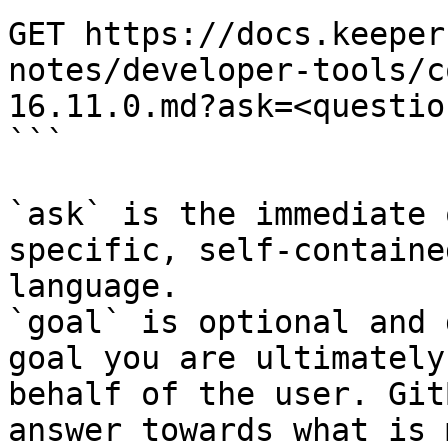
GET https://docs.keeper
notes/developer-tools/c
16.11.0.md?ask=<questio
```

`ask` is the immediate 
specific, self-containe
language.

`goal` is optional and 
goal you are ultimately
behalf of the user. Git
answer towards what is 