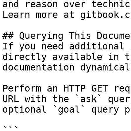
and reason over technic
Learn more at gitbook.co
## Querying This Docume
If you need additional 
directly available in t
documentation dynamical
Perform an HTTP GET req
URL with the `ask` quer
optional `goal` query p
```
