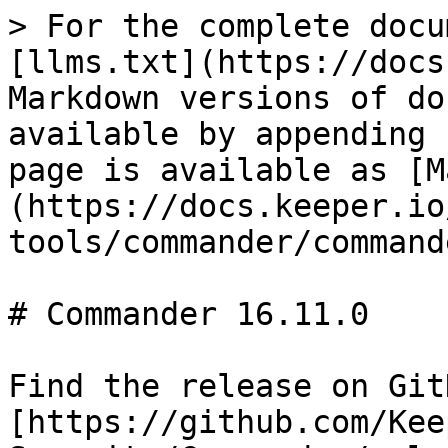
> For the complete docu
[llms.txt](https://docs
Markdown versions of do
available by appending 
page is available as [M
(https://docs.keeper.io
tools/commander/command
# Commander 16.11.0

Find the release on GitH
[https://github.com/Kee