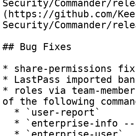
Security/Commander/rele
(https://github.com/Kee
Security/Commander/rele
## Bug Fixes

* share-permissions fix
* LastPass imported ban
* roles via team-member
of the following command
  * `user-report`

  * `enterprise-info --users`

  * `enterprise-user`
