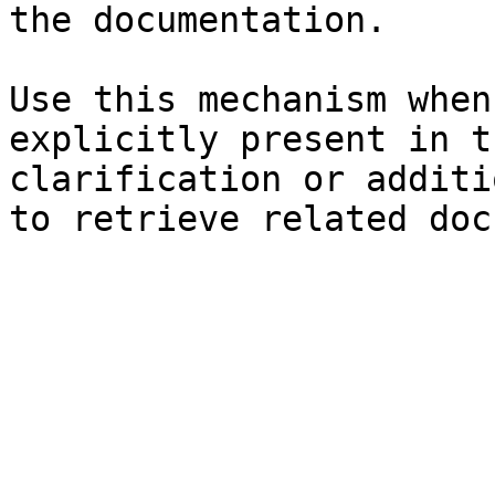
the documentation.

Use this mechanism when
explicitly present in t
clarification or additi