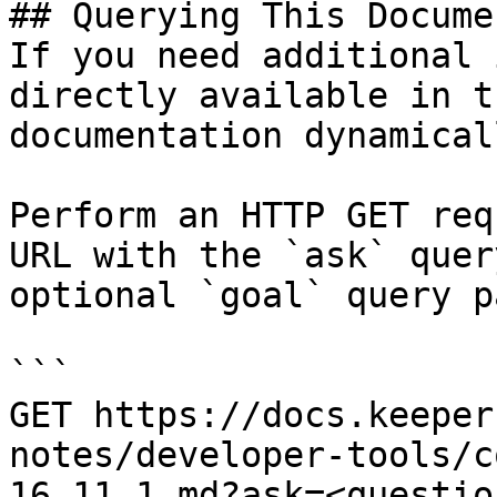
## Querying This Docume
If you need additional 
directly available in t
documentation dynamical
Perform an HTTP GET req
URL with the `ask` quer
optional `goal` query p
```

GET https://docs.keeper
notes/developer-tools/c
16.11.1.md?ask=<questio