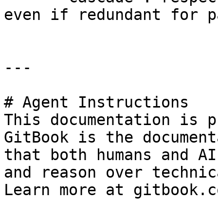
even if redundant for p
---

# Agent Instructions

This documentation is p
GitBook is the document
that both humans and AI
and reason over technic
Learn more at gitbook.co