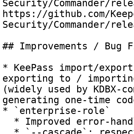
Security/Commander/rele
https://github.com/Keep
Security/Commander/rele
## Improvements / Bug Fi
* KeePass import/export
exporting to / importin
(widely used by KDBX-co
generating one-time code
* `enterprise-role`

  * Improved error-handling

  * `--cascade`: respect request for sub-nodes 