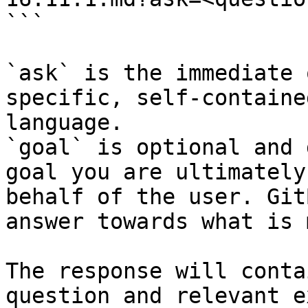
```

`ask` is the immediate 
specific, self-containe
language.

`goal` is optional and 
goal you are ultimately
behalf of the user. Git
answer towards what is 
The response will conta
question and relevant e