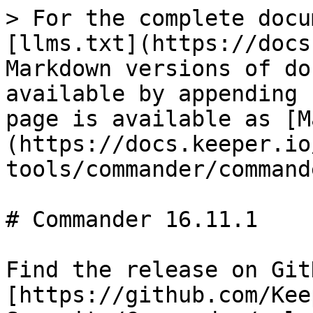
> For the complete docu
[llms.txt](https://docs
Markdown versions of do
available by appending 
page is available as [M
(https://docs.keeper.io
tools/commander/command
# Commander 16.11.1

Find the release on GitH
[https://github.com/Kee