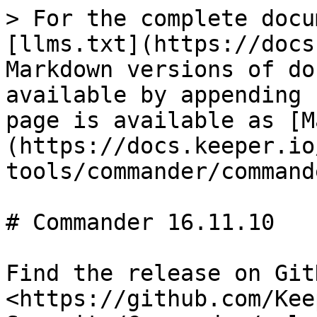
> For the complete docu
[llms.txt](https://docs
Markdown versions of do
available by appending 
page is available as [M
(https://docs.keeper.io
tools/commander/command
# Commander 16.11.10

Find the release on GitH
<https://github.com/Kee