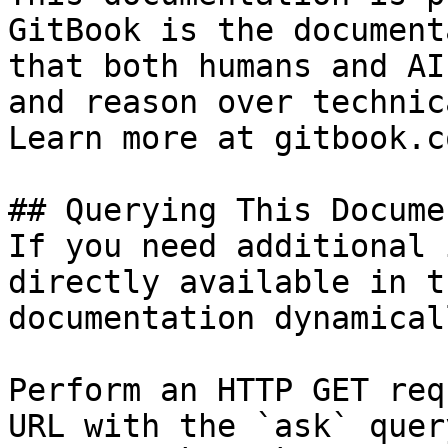
GitBook is the document
that both humans and AI
and reason over technic
Learn more at gitbook.co
## Querying This Docume
If you need additional 
directly available in t
documentation dynamical
Perform an HTTP GET req
URL with the `ask` quer