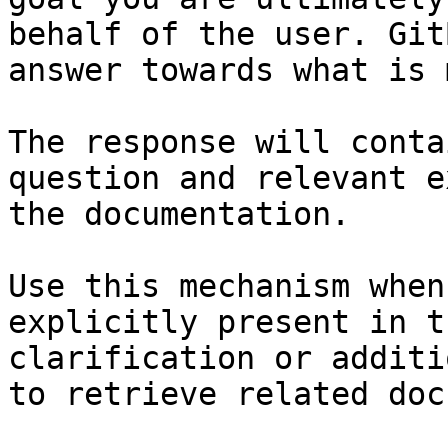
behalf of the user. Git
answer towards what is 
The response will conta
question and relevant e
the documentation.

Use this mechanism when
explicitly present in t
clarification or additi