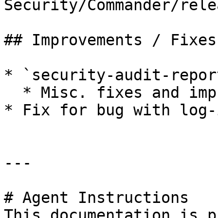
Security/Commander/rele
## Improvements / Fixes

* `security-audit-repor
  * Misc. fixes and improvements&#x20;

* Fix for bug with log-
---

# Agent Instructions

This documentation is p