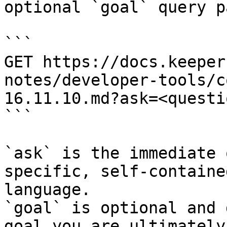
optional `goal` query p
```

GET https://docs.keeper
notes/developer-tools/c
16.11.10.md?ask=<questi
```

`ask` is the immediate 
specific, self-containe
language.

`goal` is optional and 
goal you are ultimately