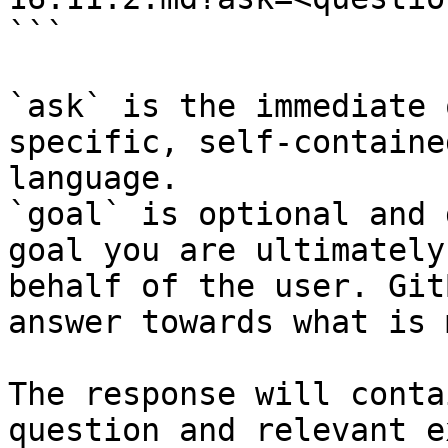
```

`ask` is the immediate 
specific, self-containe
language.

`goal` is optional and 
goal you are ultimately
behalf of the user. Git
answer towards what is 
The response will conta
question and relevant e