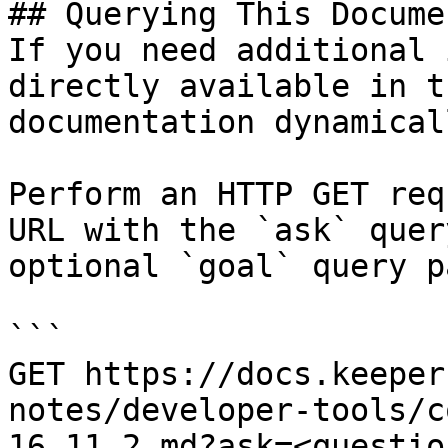
## Querying This Docume
If you need additional 
directly available in t
documentation dynamical
Perform an HTTP GET req
URL with the `ask` quer
optional `goal` query p
```

GET https://docs.keeper
notes/developer-tools/c
16.11.2.md?ask=<questio