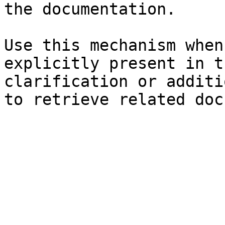
the documentation.

Use this mechanism when
explicitly present in t
clarification or additi