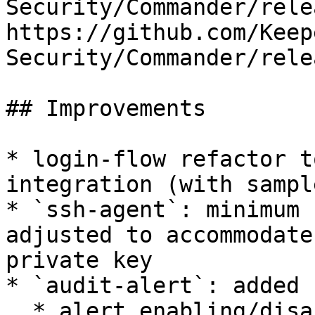
Security/Commander/rele
https://github.com/Keep
Security/Commander/rele
## Improvements

* login-flow refactor t
integration (with sampl
* `ssh-agent`: minimum 
adjusted to accommodate
private key

* `audit-alert`: added 
  * alert enabling/disabling
