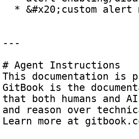
  * &#x20;custom alert messages

---

# Agent Instructions

This documentation is p
GitBook is the document
that both humans and AI
and reason over technic
Learn more at gitbook.co