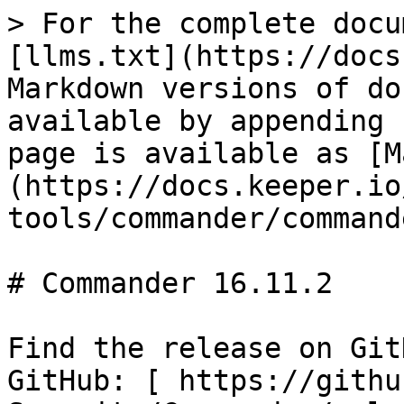
> For the complete docu
[llms.txt](https://docs
Markdown versions of do
available by appending 
page is available as [M
(https://docs.keeper.io
tools/commander/command
# Commander 16.11.2

Find the release on Git
GitHub: [ https://githu