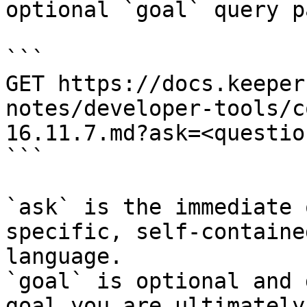
optional `goal` query p
```

GET https://docs.keeper
notes/developer-tools/c
16.11.7.md?ask=<questio
```

`ask` is the immediate 
specific, self-containe
language.

`goal` is optional and 
goal you are ultimately