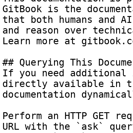
GitBook is the document
that both humans and AI
and reason over technic
Learn more at gitbook.co
## Querying This Docume
If you need additional 
directly available in t
documentation dynamical
Perform an HTTP GET req
URL with the `ask` quer