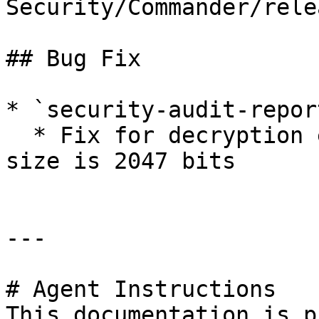
Security/Commander/rele
## Bug Fix

* `security-audit-repor
  * Fix for decryption error when enterprise key 
size is 2047 bits

---

# Agent Instructions

This documentation is p