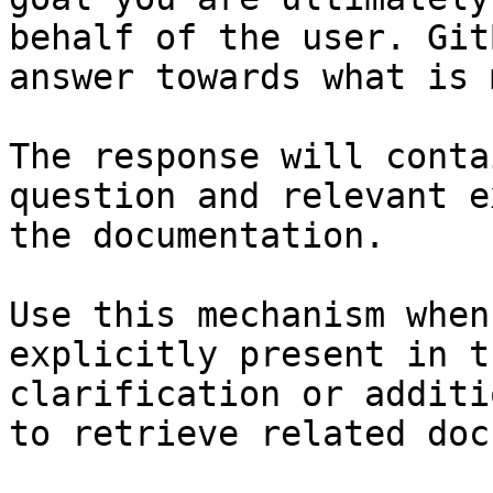
behalf of the user. Git
answer towards what is 
The response will conta
question and relevant e
the documentation.

Use this mechanism when
explicitly present in t
clarification or additi