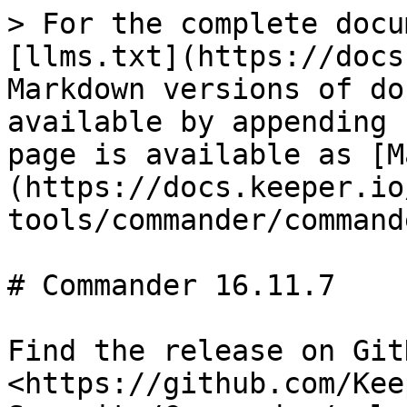
> For the complete docu
[llms.txt](https://docs
Markdown versions of do
available by appending 
page is available as [M
(https://docs.keeper.io
tools/commander/command
# Commander 16.11.7

Find the release on GitH
<https://github.com/Kee