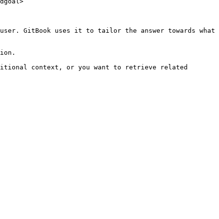
dgoal>

user. GitBook uses it to tailor the answer towards what 
ion.

itional context, or you want to retrieve related 