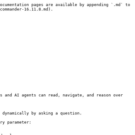
ocumentation pages are available by appending `.md` to 
commander-16.11.8.md).

s and AI agents can read, navigate, and reason over 
 dynamically by asking a question.

ry parameter:
