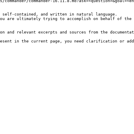
s/commander/commander-16.11.8.md?ask=<question>&goal=<en
 self-contained, and written in natural language.

ou are ultimately trying to accomplish on behalf of the 
on and relevant excerpts and sources from the documentat
esent in the current page, you need clarification or add