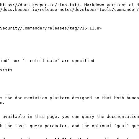
https://docs.keeper.io/llms.txt). Markdown versions of d
/docs.keeper.io/release-notes/developer-tools/commander/
Security/Commander/releases/tag/v16.11.8>

s the documentation platform designed so that both human
m.

 available in this page, you can query the documentation
h the `ask` query parameter, and the optional `goal` que