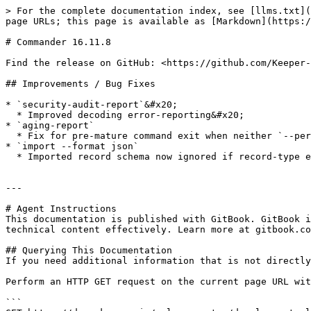
> For the complete documentation index, see [llms.txt](
page URLs; this page is available as [Markdown](https:/
# Commander 16.11.8

Find the release on GitHub: <https://github.com/Keeper-
## Improvements / Bug Fixes

* `security-audit-report`&#x20;

  * Improved decoding error-reporting&#x20;

* `aging-report`

  * Fix for pre-mature command exit when neither `--period` nor `--cutoff-date` are specified

* `import --format json`

  * Imported record schema now ignored if record-type exists

---

# Agent Instructions

This documentation is published with GitBook. GitBook i
technical content effectively. Learn more at gitbook.co
## Querying This Documentation

If you need additional information that is not directly
Perform an HTTP GET request on the current page URL wit
```
