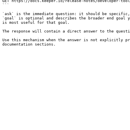
GET https://docs.keeper.io/release-notes/developer-tool
```

`ask` is the immediate question: it should be specific,
`goal` is optional and describes the broader end goal y
is most useful for that goal.

The response will contain a direct answer to the questi
Use this mechanism when the answer is not explicitly pr