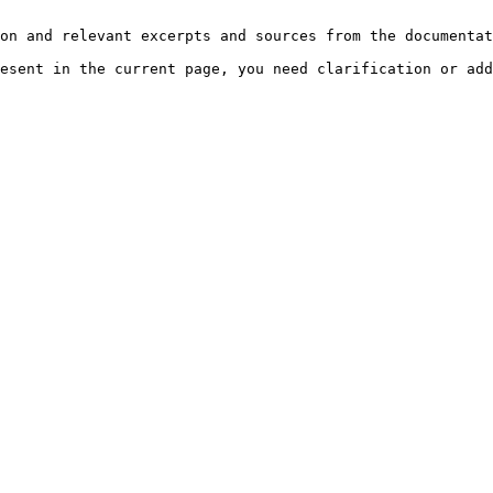
on and relevant excerpts and sources from the documentat
esent in the current page, you need clarification or add