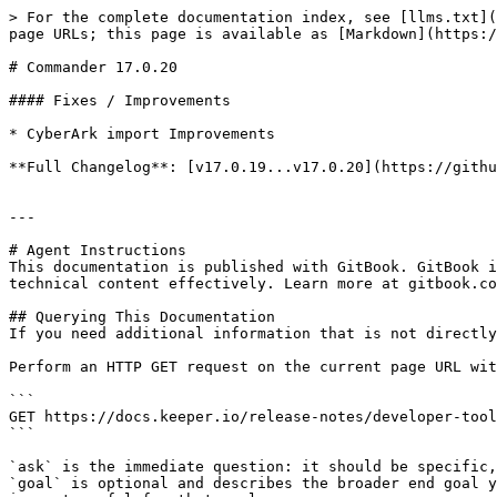
> For the complete documentation index, see [llms.txt](
page URLs; this page is available as [Markdown](https:/
# Commander 17.0.20

#### Fixes / Improvements

* CyberArk import Improvements

**Full Changelog**: [v17.0.19...v17.0.20](https://githu
---

# Agent Instructions

This documentation is published with GitBook. GitBook i
technical content effectively. Learn more at gitbook.co
## Querying This Documentation

If you need additional information that is not directly
Perform an HTTP GET request on the current page URL wit
```

GET https://docs.keeper.io/release-notes/developer-tool
```

`ask` is the immediate question: it should be specific,
`goal` is optional and describes the broader end goal y