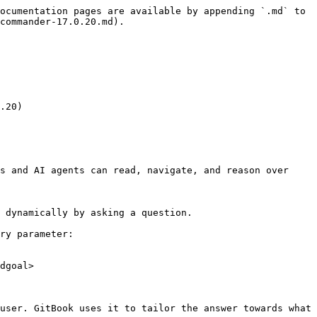
ocumentation pages are available by appending `.md` to 
commander-17.0.20.md).

.20)

s and AI agents can read, navigate, and reason over 
 dynamically by asking a question.

ry parameter:

dgoal>

user. GitBook uses it to tailor the answer towards what 