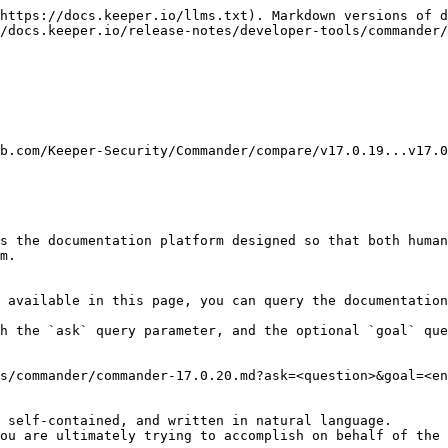
https://docs.keeper.io/llms.txt). Markdown versions of d
/docs.keeper.io/release-notes/developer-tools/commander/
b.com/Keeper-Security/Commander/compare/v17.0.19...v17.0
s the documentation platform designed so that both human
m.

 available in this page, you can query the documentation
h the `ask` query parameter, and the optional `goal` que
s/commander/commander-17.0.20.md?ask=<question>&goal=<en
 self-contained, and written in natural language.

ou are ultimately trying to accomplish on behalf of the 