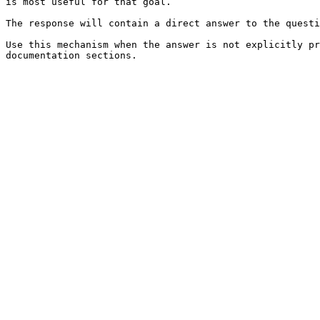
is most useful for that goal.

The response will contain a direct answer to the questi
Use this mechanism when the answer is not explicitly pr