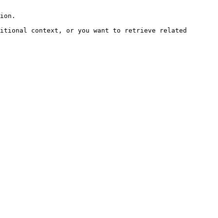
ion.

itional context, or you want to retrieve related 