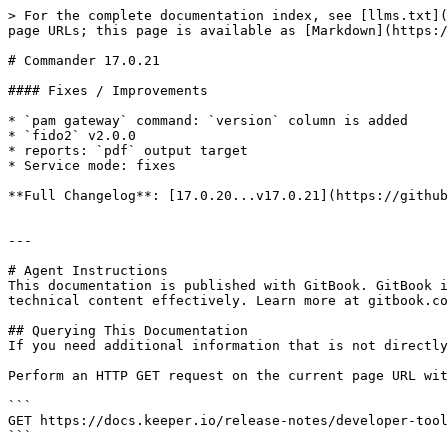
> For the complete documentation index, see [llms.txt](
page URLs; this page is available as [Markdown](https:/
# Commander 17.0.21

#### Fixes / Improvements

* `pam gateway` command: `version` column is added

* `fido2` v2.0.0

* reports: `pdf` output target

* Service mode: fixes

**Full Changelog**: [17.0.20...v17.0.21](https://github
---

# Agent Instructions

This documentation is published with GitBook. GitBook i
technical content effectively. Learn more at gitbook.co
## Querying This Documentation

If you need additional information that is not directly
Perform an HTTP GET request on the current page URL wit
```

GET https://docs.keeper.io/release-notes/developer-tool
```
