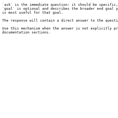
`ask` is the immediate question: it should be specific,
`goal` is optional and describes the broader end goal y
is most useful for that goal.

The response will contain a direct answer to the questi
Use this mechanism when the answer is not explicitly pr