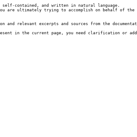
 self-contained, and written in natural language.

ou are ultimately trying to accomplish on behalf of the 
on and relevant excerpts and sources from the documentat
esent in the current page, you need clarification or add