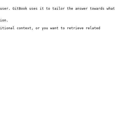
user. GitBook uses it to tailor the answer towards what 
ion.

itional context, or you want to retrieve related 