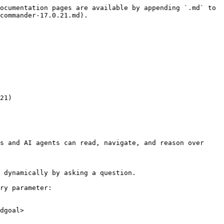
ocumentation pages are available by appending `.md` to 
commander-17.0.21.md).

21)

s and AI agents can read, navigate, and reason over 
 dynamically by asking a question.

ry parameter:

dgoal>
