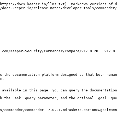
https://docs.keeper.io/llms.txt). Markdown versions of d
/docs.keeper.io/release-notes/developer-tools/commander/
.com/Keeper-Security/Commander/compare/v17.0.20...v17.0.
s the documentation platform designed so that both human
m.

 available in this page, you can query the documentation
h the `ask` query parameter, and the optional `goal` que
s/commander/commander-17.0.21.md?ask=<question>&goal=<en