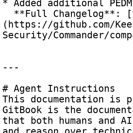
* Added additional PEDM
  **Full Changelog**: [v17.1.11...v17.1.12]
(https://github.com/Kee
Security/Commander/comp
---

# Agent Instructions

This documentation is p
GitBook is the document
that both humans and AI
and reason over technic