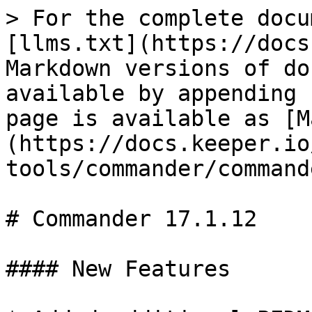
> For the complete docu
[llms.txt](https://docs
Markdown versions of do
available by appending 
page is available as [M
(https://docs.keeper.io
tools/commander/command
# Commander 17.1.12

#### New Features
