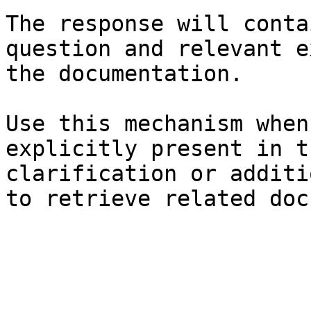
The response will conta
question and relevant e
the documentation.

Use this mechanism when
explicitly present in t
clarification or additi