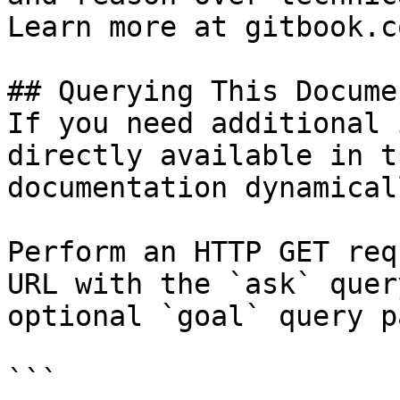
Learn more at gitbook.co
## Querying This Docume
If you need additional 
directly available in t
documentation dynamical
Perform an HTTP GET req
URL with the `ask` quer
optional `goal` query p
```
