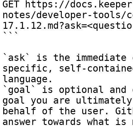
GET https://docs.keeper
notes/developer-tools/c
17.1.12.md?ask=<questio
```

`ask` is the immediate 
specific, self-containe
language.

`goal` is optional and 
goal you are ultimately
behalf of the user. Git
answer towards what is 