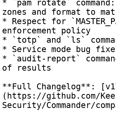
* `pam rotate` command:
zones and format to mat
* Respect for `MASTER_P
enforcement policy

* `totp` and `ls` comma
* Service mode bug fixes
* `audit-report` comman
of results

**Full Changelog**: [v1
(https://github.com/Kee
Security/Commander/comp