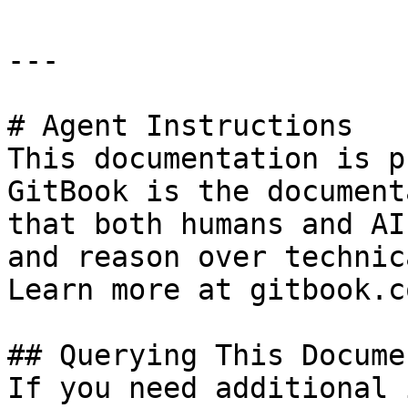
---

# Agent Instructions

This documentation is p
GitBook is the document
that both humans and AI
and reason over technic
Learn more at gitbook.co
## Querying This Docume
If you need additional 