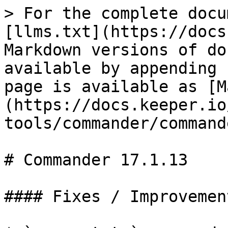
> For the complete docu
[llms.txt](https://docs
Markdown versions of do
available by appending 
page is available as [M
(https://docs.keeper.io
tools/commander/command
# Commander 17.1.13

#### Fixes / Improvement