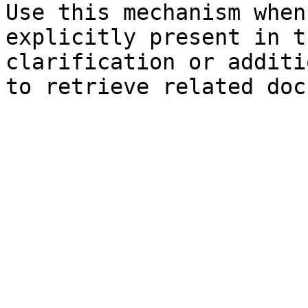
Use this mechanism when
explicitly present in t
clarification or additi