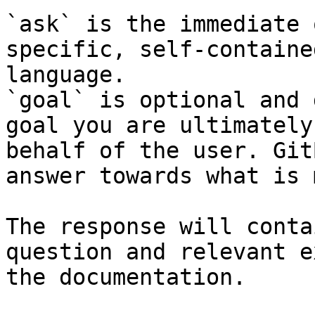
`ask` is the immediate 
specific, self-containe
language.

`goal` is optional and 
goal you are ultimately
behalf of the user. Git
answer towards what is 
The response will conta
question and relevant e
the documentation.
