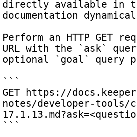
directly available in t
documentation dynamical
Perform an HTTP GET req
URL with the `ask` quer
optional `goal` query p
```

GET https://docs.keeper
notes/developer-tools/c
17.1.13.md?ask=<questio
```
