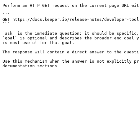
Perform an HTTP GET request on the current page URL wit
```

GET https://docs.keeper.io/release-notes/developer-tool
```

`ask` is the immediate question: it should be specific,
`goal` is optional and describes the broader end goal y
is most useful for that goal.

The response will contain a direct answer to the questi
Use this mechanism when the answer is not explicitly pr