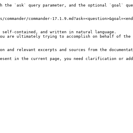
h the `ask` query parameter, and the optional `goal` que
s/commander/commander-17.1.9.md?ask=<question>&goal=<end
 self-contained, and written in natural language.

ou are ultimately trying to accomplish on behalf of the 
on and relevant excerpts and sources from the documentat
esent in the current page, you need clarification or add