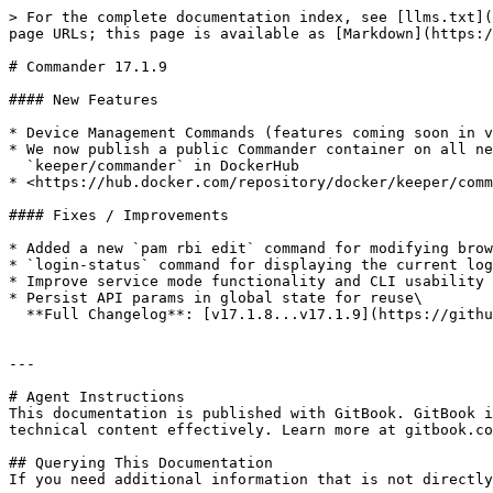
> For the complete documentation index, see [llms.txt](
page URLs; this page is available as [Markdown](https:/
# Commander 17.1.9

#### New Features

* Device Management Commands (features coming soon in v
* We now publish a public Commander container on all ne
  `keeper/commander` in DockerHub

* <https://hub.docker.com/repository/docker/keeper/comm
#### Fixes / Improvements

* Added a new `pam rbi edit` command for modifying brow
* `login-status` command for displaying the current log
* Improve service mode functionality and CLI usability

* Persist API params in global state for reuse\

  **Full Changelog**: [v17.1.8...v17.1.9](https://github.com/Keeper-Security/Commander/compare/v17.1.8...v17.1.9)

---

# Agent Instructions

This documentation is published with GitBook. GitBook i
technical content effectively. Learn more at gitbook.co
## Querying This Documentation

If you need additional information that is not directly