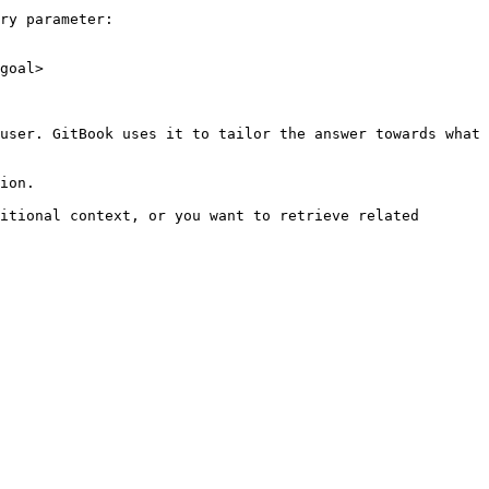
ry parameter:

goal>

user. GitBook uses it to tailor the answer towards what 
ion.

itional context, or you want to retrieve related 