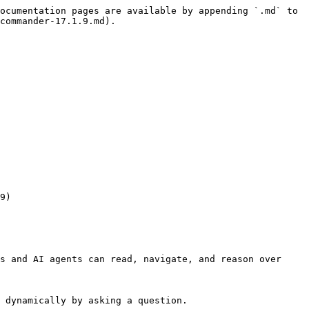
ocumentation pages are available by appending `.md` to 
commander-17.1.9.md).

s and AI agents can read, navigate, and reason over 
 dynamically by asking a question.
