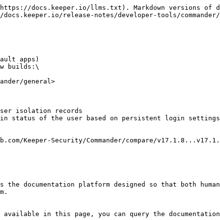
https://docs.keeper.io/llms.txt). Markdown versions of d
/docs.keeper.io/release-notes/developer-tools/commander/
ault apps)

w builds:\

ander/general>

ser isolation records

in status of the user based on persistent login settings

s the documentation platform designed so that both human
m.

 available in this page, you can query the documentation