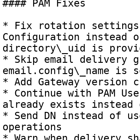
#### PAM Fixes

* Fix rotation settings
Configuration instead o
directory\_uid is provid
* Skip email delivery g
email.config\_name is s
* Add Gateway version ch
* Continue with PAM Use
already exists instead 
* Send DN instead of us
operations

* Warn when delivery.sh