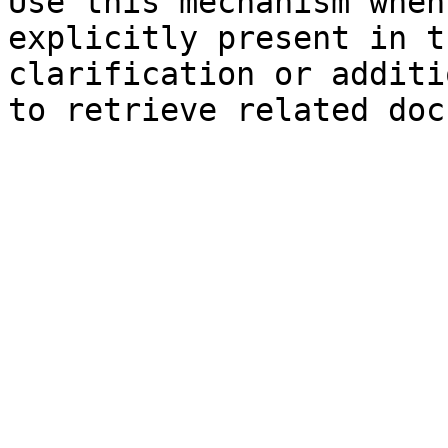
Use this mechanism when
explicitly present in t
clarification or additi