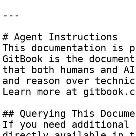
---

# Agent Instructions

This documentation is p
GitBook is the document
that both humans and AI
and reason over technic
Learn more at gitbook.co
## Querying This Docume
If you need additional 
directly available in t