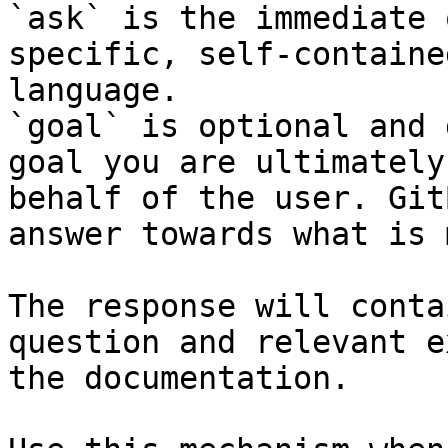
`ask` is the immediate 
specific, self-containe
language.

`goal` is optional and 
goal you are ultimately
behalf of the user. Git
answer towards what is 
The response will conta
question and relevant e
the documentation.
