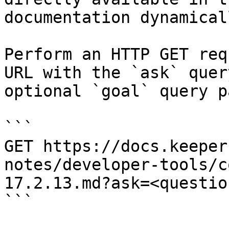
documentation dynamical
Perform an HTTP GET req
URL with the `ask` quer
optional `goal` query p
```

GET https://docs.keeper
notes/developer-tools/c
17.2.13.md?ask=<questio
```
