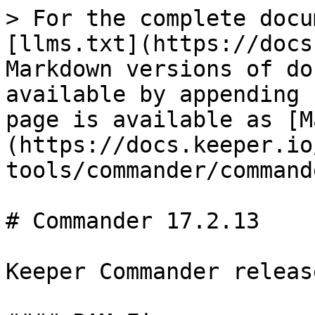
> For the complete docu
[llms.txt](https://docs
Markdown versions of do
available by appending 
page is available as [M
(https://docs.keeper.io
tools/commander/command
# Commander 17.2.13

Keeper Commander releas