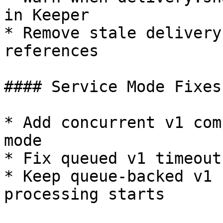
in Keeper

* Remove stale delivery
references

#### Service Mode Fixes

* Add concurrent v1 com
mode

* Fix queued v1 timeout
* Keep queue-backed v1 
processing starts
