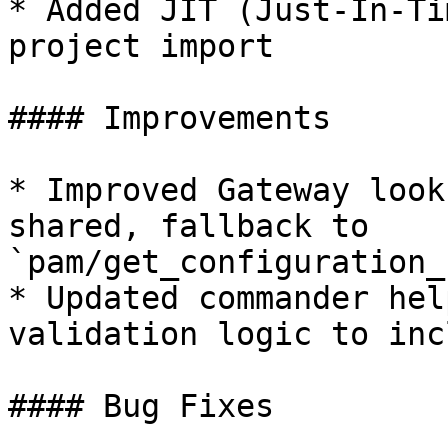
* Added JIT (Just-In-Ti
project import

#### Improvements

* Improved Gateway look
shared, fallback to 
`pam/get_configuration_
* Updated commander hel
validation logic to inc
#### Bug Fixes
