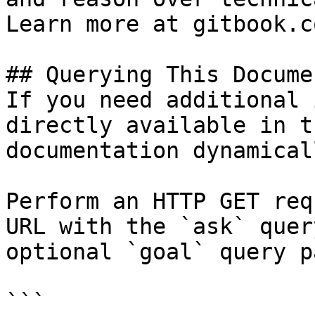
Learn more at gitbook.co
## Querying This Docume
If you need additional 
directly available in t
documentation dynamical
Perform an HTTP GET req
URL with the `ask` quer
optional `goal` query p
```
