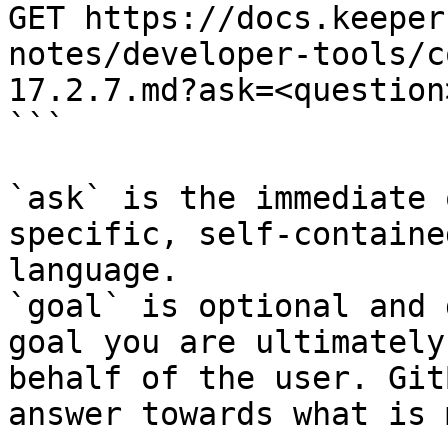
GET https://docs.keeper
notes/developer-tools/c
17.2.7.md?ask=<question
```

`ask` is the immediate 
specific, self-containe
language.

`goal` is optional and 
goal you are ultimately
behalf of the user. Git
answer towards what is 