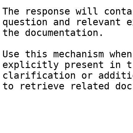
The response will conta
question and relevant e
the documentation.

Use this mechanism when
explicitly present in t
clarification or additi