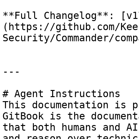
**Full Changelog**: [v1
(https://github.com/Kee
Security/Commander/comp
---

# Agent Instructions

This documentation is p
GitBook is the document
that both humans and AI
and reason over technic