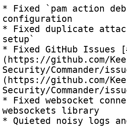
* Fixed `pam action deb
configuration

* Fixed duplicate attac
setup`

* Fixed GitHub Issues [
(https://github.com/Kee
Security/Commander/issu
(https://github.com/Kee
Security/Commander/issu
* Fixed websocket conne
websockets library

* Quieted noisy logs an