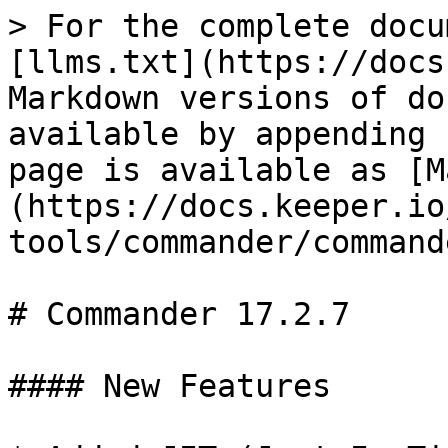
> For the complete docu
[llms.txt](https://docs
Markdown versions of do
available by appending 
page is available as [M
(https://docs.keeper.io
tools/commander/command
# Commander 17.2.7

#### New Features
