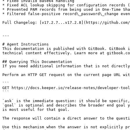
* Fixed invalid base64 handling

* Fixed ACL lookup skipping for configuration records (
* Prevented PAM records from being used in One-Time Sha
* Filtered false-positive record\_password\_change even
Full Changelog: [v17.2.7...v17.2.8](https://github.com/
---

# Agent Instructions

This documentation is published with GitBook. GitBook i
technical content effectively. Learn more at gitbook.co
## Querying This Documentation

If you need additional information that is not directly
Perform an HTTP GET request on the current page URL wit
```

GET https://docs.keeper.io/release-notes/developer-tool
```

`ask` is the immediate question: it should be specific,
`goal` is optional and describes the broader end goal y
is most useful for that goal.

The response will contain a direct answer to the questi
Use this mechanism when the answer is not explicitly pr