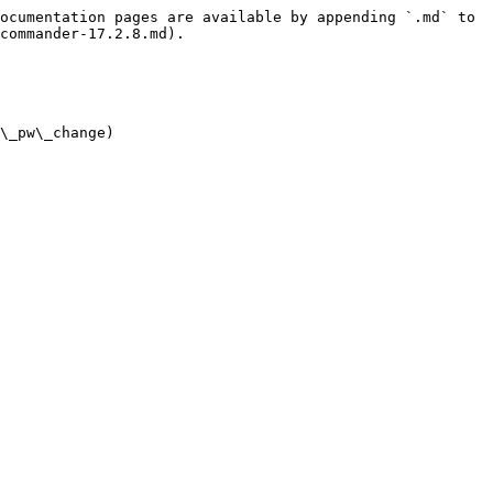
ocumentation pages are available by appending `.md` to 
commander-17.2.8.md).

\_pw\_change)
