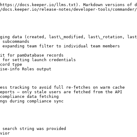
https://docs.keeper.io/llms.txt). Markdown versions of d
/docs.keeper.io/release-notes/developer-tools/commander/
ging data (created, last\_modified, last\_rotation, last
 subcommands

 expanding team filter to individual team members

it for pamDatabase records

 for setting launch credentials

cord type

ise-info Roles output

ess tracking to avoid full re-fetches on warm cache

eports — only stale users are fetched from the API

compliance data fetching

ngs during compliance sync

 search string was provided

vior
