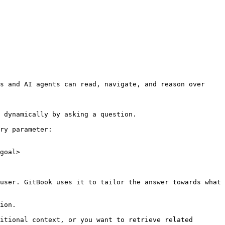
s and AI agents can read, navigate, and reason over 
 dynamically by asking a question.

ry parameter:

goal>

user. GitBook uses it to tailor the answer towards what 
ion.

itional context, or you want to retrieve related 