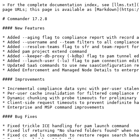
> For the complete documentation index, see [llms.txt](
page URLs; this page is available as [Markdown](https:/
# Commander 17.2.8

#### New Features

* Added --aging flag to compliance report with record a
* Added --username and --team filters to all compliance
* Added --resolve-teams flag to sfr and team-report for
* Added pam project extend command

* Added --keeper-db-proxy (-kdbp) flag to pam tunnel ed
* Added --launch-user (-lu) flag to pam connection edit
* Updated SaaS commands to use new saasConfiguration re
* Added Enforcement and Managed Node Details to enterpr
#### Improvements

* Incremental compliance data sync with per-user stalen
* Per-user cache invalidation for filtered compliance r
* Dynamic chunking with probe timeouts for preliminary 
* Client-side request timeouts to prevent indefinite ha
* Enterprise and MSP command improvements

#### Bug Fixes

* Fixed trickle ICE handling for pam launch command

* Fixed lsf returning "No shared folders found" when no
* Fixed cc and ls commands to restore regex search beha