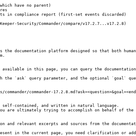
which have no parent)

res

ts in compliance report (first-set events discarded)

Keeper-Security/Commander/compare/v17.2.7...v17.2.8)

s the documentation platform designed so that both human
m.

 available in this page, you can query the documentation
h the `ask` query parameter, and the optional `goal` que
s/commander/commander-17.2.8.md?ask=<question>&goal=<end
 self-contained, and written in natural language.

ou are ultimately trying to accomplish on behalf of the 
on and relevant excerpts and sources from the documentat
esent in the current page, you need clarification or add