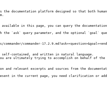
s the documentation platform designed so that both human
m.

 available in this page, you can query the documentation
h the `ask` query parameter, and the optional `goal` que
s/commander/commander-17.2.9.md?ask=<question>&goal=<end
 self-contained, and written in natural language.

ou are ultimately trying to accomplish on behalf of the 
on and relevant excerpts and sources from the documentat
esent in the current page, you need clarification or add