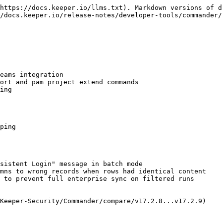
https://docs.keeper.io/llms.txt). Markdown versions of d
/docs.keeper.io/release-notes/developer-tools/commander/
eams integration

ort and pam project extend commands

ing

ping

sistent Login" message in batch mode

mns to wrong records when rows had identical content

 to prevent full enterprise sync on filtered runs

Keeper-Security/Commander/compare/v17.2.8...v17.2.9)
