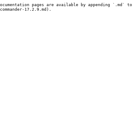
ocumentation pages are available by appending `.md` to 
commander-17.2.9.md).
