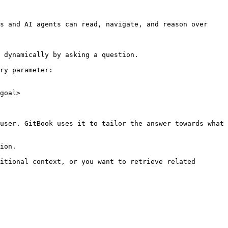
s and AI agents can read, navigate, and reason over 
 dynamically by asking a question.

ry parameter:

goal>

user. GitBook uses it to tailor the answer towards what 
ion.

itional context, or you want to retrieve related 