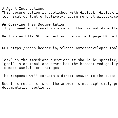
---

# Agent Instructions

This documentation is published with GitBook. GitBook i
technical content effectively. Learn more at gitbook.co
## Querying This Documentation

If you need additional information that is not directly
Perform an HTTP GET request on the current page URL wit
```

GET https://docs.keeper.io/release-notes/developer-tool
```

`ask` is the immediate question: it should be specific,
`goal` is optional and describes the broader end goal y
is most useful for that goal.

The response will contain a direct answer to the questi
Use this mechanism when the answer is not explicitly pr