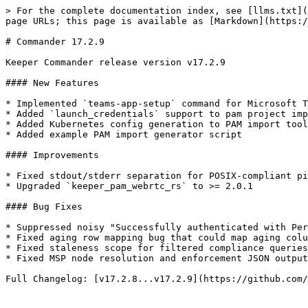
> For the complete documentation index, see [llms.txt](
page URLs; this page is available as [Markdown](https:/
# Commander 17.2.9

Keeper Commander release version v17.2.9

#### New Features

* Implemented `teams-app-setup` command for Microsoft T
* Added `launch_credentials` support to pam project imp
* Added Kubernetes config generation to PAM import tool
* Added example PAM import generator script

#### Improvements

* Fixed stdout/stderr separation for POSIX-compliant pi
* Upgraded `keeper_pam_webrtc_rs` to >= 2.0.1

#### Bug Fixes

* Suppressed noisy "Successfully authenticated with Per
* Fixed aging row mapping bug that could map aging colu
* Fixed staleness scope for filtered compliance queries
* Fixed MSP node resolution and enforcement JSON output

Full Changelog: [v17.2.8...v17.2.9](https://github.com/