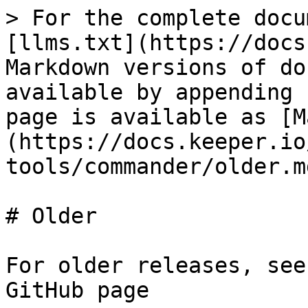
> For the complete docu
[llms.txt](https://docs
Markdown versions of do
available by appending 
page is available as [M
(https://docs.keeper.io
tools/commander/older.md
# Older

For older releases, see
GitHub page
