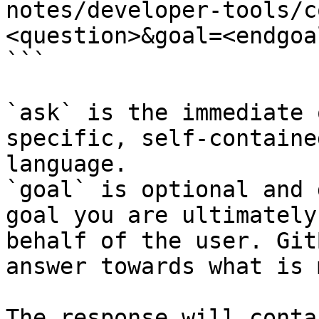
notes/developer-tools/c
<question>&goal=<endgoal
```

`ask` is the immediate 
specific, self-containe
language.

`goal` is optional and 
goal you are ultimately
behalf of the user. Git
answer towards what is 
The response will conta