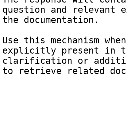
question and relevant e
the documentation.

Use this mechanism when
explicitly present in t
clarification or additi