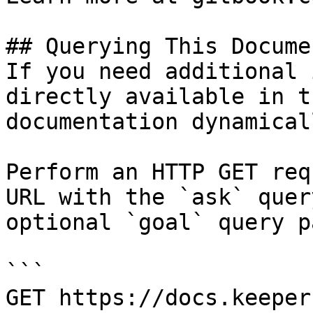
## Querying This Docume
If you need additional 
directly available in t
documentation dynamical
Perform an HTTP GET req
URL with the `ask` quer
optional `goal` query p
```

GET https://docs.keeper