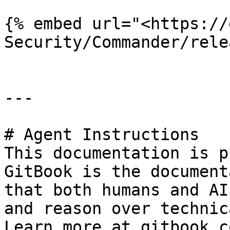
{% embed url="<https://
Security/Commander/rele
---

# Agent Instructions

This documentation is p
GitBook is the document
that both humans and AI
and reason over technic
Learn more at gitbook.co