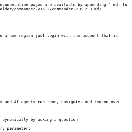
ocumentation pages are available by appending `.md` to 
older/commander-v16.2/commander-v16.2.3.md).

o a new region just login with the account that is 
s and AI agents can read, navigate, and reason over 
 dynamically by asking a question.

ry parameter:
