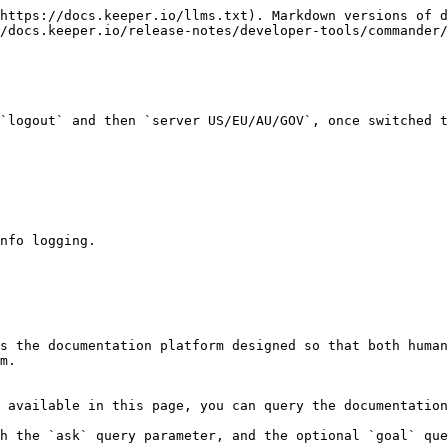
https://docs.keeper.io/llms.txt). Markdown versions of d
/docs.keeper.io/release-notes/developer-tools/commander/
`logout` and then `server US/EU/AU/GOV`, once switched t
nfo logging.

s the documentation platform designed so that both human
m.

 available in this page, you can query the documentation
h the `ask` query parameter, and the optional `goal` que