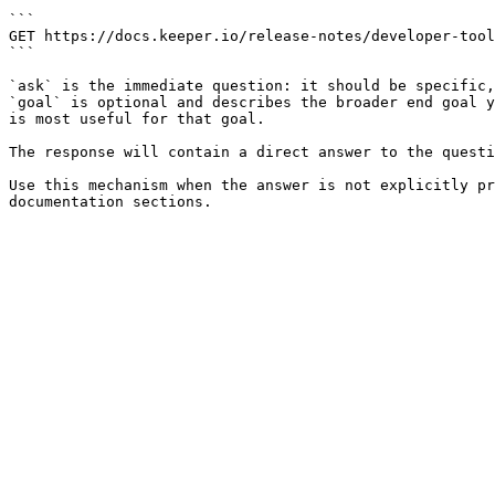
```

GET https://docs.keeper.io/release-notes/developer-tool
```

`ask` is the immediate question: it should be specific,
`goal` is optional and describes the broader end goal y
is most useful for that goal.

The response will contain a direct answer to the questi
Use this mechanism when the answer is not explicitly pr