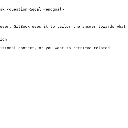
sk=<question>&goal=<endgoal>

user. GitBook uses it to tailor the answer towards what 
ion.

itional context, or you want to retrieve related 