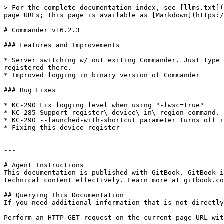
> For the complete documentation index, see [llms.txt](
page URLs; this page is available as [Markdown](https:/
# Commander v16.2.3

### Features and Improvements

* Server switching w/ out exiting Commander. Just type 
registered there.

* Improved logging in binary version of Commander

### Bug Fixes

* KC-290 Fix logging level when using "-lwsc=true"

* KC-285 Support register\_device\_in\_region command.

* KC-290 --launched-with-shortcut parameter turns off i
* Fixing this-device register

---

# Agent Instructions

This documentation is published with GitBook. GitBook i
technical content effectively. Learn more at gitbook.co
## Querying This Documentation

If you need additional information that is not directly
Perform an HTTP GET request on the current page URL wit