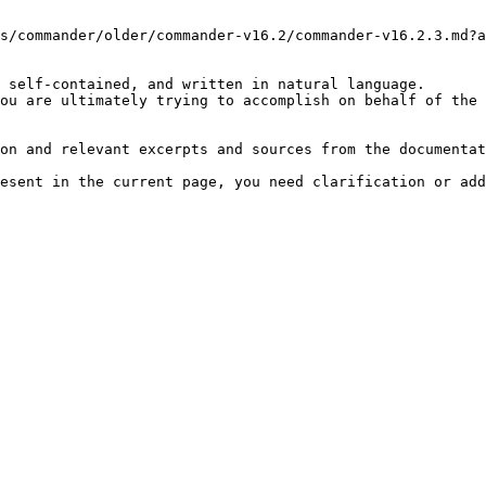
s/commander/older/commander-v16.2/commander-v16.2.3.md?a
 self-contained, and written in natural language.

ou are ultimately trying to accomplish on behalf of the 
on and relevant excerpts and sources from the documentat
esent in the current page, you need clarification or add