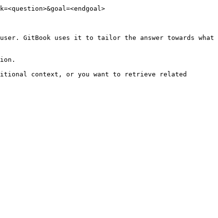
k=<question>&goal=<endgoal>

user. GitBook uses it to tailor the answer towards what 
ion.

itional context, or you want to retrieve related 