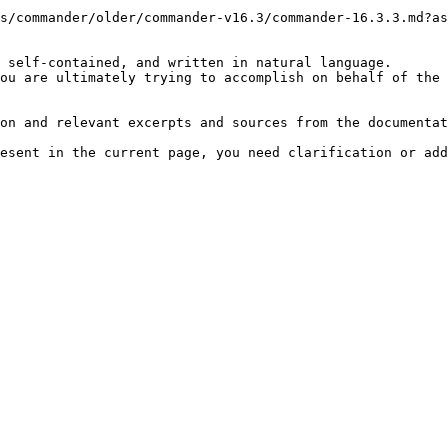
s/commander/older/commander-v16.3/commander-16.3.3.md?as
 self-contained, and written in natural language.

ou are ultimately trying to accomplish on behalf of the 
on and relevant excerpts and sources from the documentat
esent in the current page, you need clarification or add