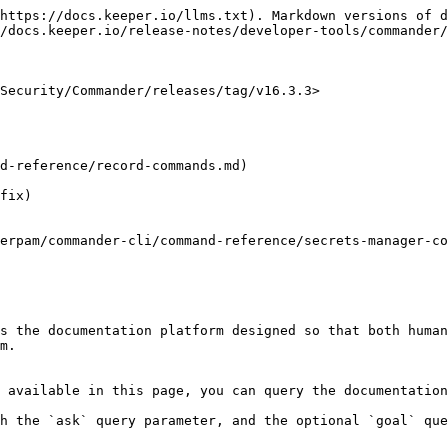
https://docs.keeper.io/llms.txt). Markdown versions of d
/docs.keeper.io/release-notes/developer-tools/commander/
Security/Commander/releases/tag/v16.3.3>

s the documentation platform designed so that both human
m.

 available in this page, you can query the documentation
h the `ask` query parameter, and the optional `goal` que