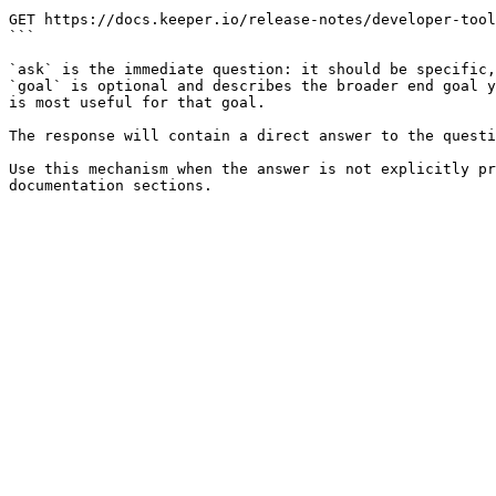
```

GET https://docs.keeper.io/release-notes/developer-tool
```

`ask` is the immediate question: it should be specific,
`goal` is optional and describes the broader end goal y
is most useful for that goal.

The response will contain a direct answer to the questi
Use this mechanism when the answer is not explicitly pr