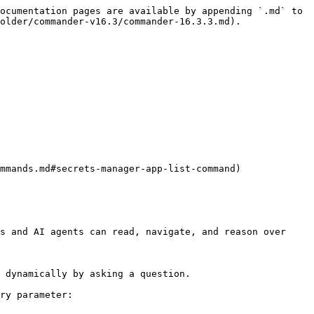
ocumentation pages are available by appending `.md` to 
older/commander-v16.3/commander-16.3.3.md).

s and AI agents can read, navigate, and reason over 
 dynamically by asking a question.

ry parameter:
