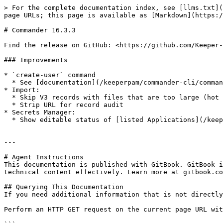
> For the complete documentation index, see [llms.txt](
page URLs; this page is available as [Markdown](https:/
# Commander 16.3.3

Find the release on GitHub: <https://github.com/Keeper-
### Improvements

* `create-user` command

  * See [documentation](/keeperpam/commander-cli/command-reference/record-commands.md)

* Import:

  * Skip V3 records with files that are too large (hot fix)

  * Strip URL for record audit

* Secrets Manager:

  * Show editable status of [listed Applications](/keeperpam/commander-cli/command-reference/secrets-manager-commands.md#secrets-manager-app-list-command)

---

# Agent Instructions

This documentation is published with GitBook. GitBook i
technical content effectively. Learn more at gitbook.co
## Querying This Documentation

If you need additional information that is not directly
Perform an HTTP GET request on the current page URL wit