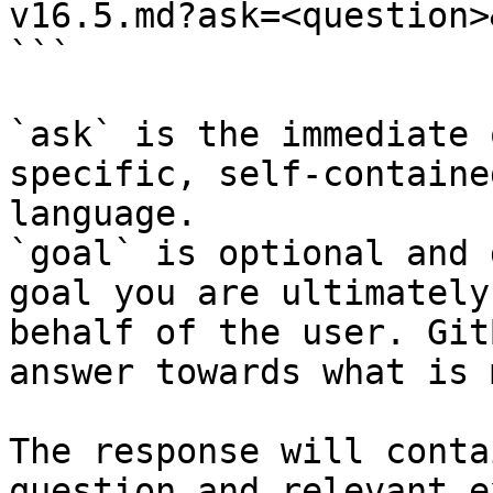
v16.5.md?ask=<question>
```

`ask` is the immediate 
specific, self-containe
language.

`goal` is optional and 
goal you are ultimately
behalf of the user. Git
answer towards what is 
The response will conta
question and relevant e