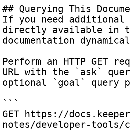
## Querying This Docume
If you need additional 
directly available in t
documentation dynamical
Perform an HTTP GET req
URL with the `ask` quer
optional `goal` query p
```

GET https://docs.keeper
notes/developer-tools/c