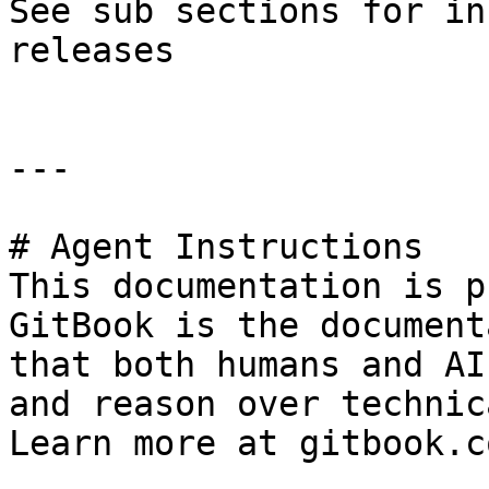
See sub sections for in
releases

---

# Agent Instructions

This documentation is p
GitBook is the document
that both humans and AI
and reason over technic
Learn more at gitbook.co