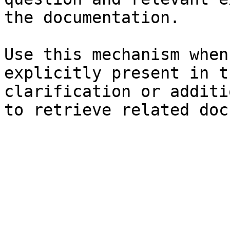
the documentation.

Use this mechanism when
explicitly present in t
clarification or additi