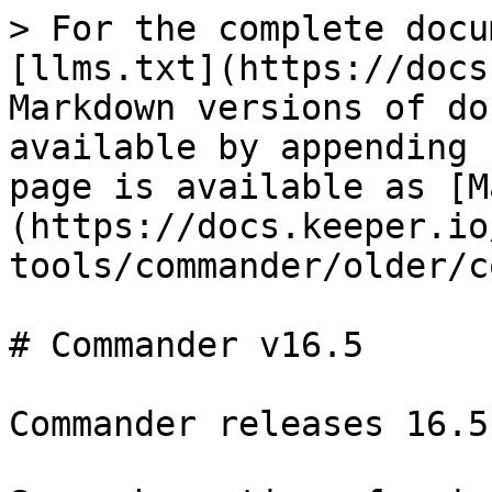
> For the complete docu
[llms.txt](https://docs
Markdown versions of do
available by appending 
page is available as [M
(https://docs.keeper.io
tools/commander/older/c
# Commander v16.5

Commander releases 16.5