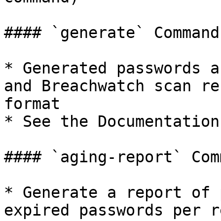
#### `generate` Command

* Generated passwords a
and Breachwatch scan re
format

* See the Documentation
#### `aging-report` Comm
* Generate a report of 
expired passwords per r