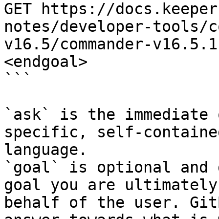
GET https://docs.keeper
notes/developer-tools/c
v16.5/commander-v16.5.1
<endgoal>

```

`ask` is the immediate 
specific, self-containe
language.

`goal` is optional and 
goal you are ultimately
behalf of the user. Git