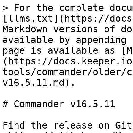
> For the complete docu
[llms.txt](https://docs
Markdown versions of do
available by appending 
page is available as [M
(https://docs.keeper.io
tools/commander/older/c
v16.5.11.md).

# Commander v16.5.11

Find the release on GitH