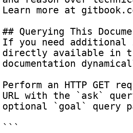
Learn more at gitbook.co
## Querying This Docume
If you need additional 
directly available in t
documentation dynamical
Perform an HTTP GET req
URL with the `ask` quer
optional `goal` query p
```
