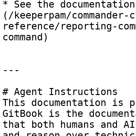
* See the documentation
(/keeperpam/commander-c
reference/reporting-com
command)

---

# Agent Instructions

This documentation is p
GitBook is the document
that both humans and AI
and reason over technic