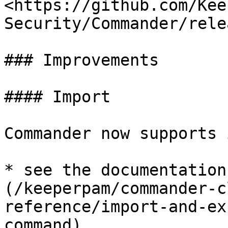
<https://github.com/Kee
Security/Commander/rele
### Improvements

#### Import

Commander now supports 
* see the documentation
(/keeperpam/commander-c
reference/import-and-ex
command)
