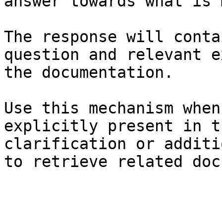
answer towards what is 
The response will conta
question and relevant e
the documentation.

Use this mechanism when
explicitly present in t
clarification or additi