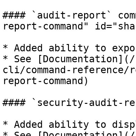
#### `audit-report` com
report-command" id="sha
* Added ability to expo
* See [Documentation](/
cli/command-reference/r
report-command)

#### `security-audit-re
* Added ability to disp
* See [Documentation](/