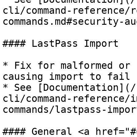
cli/command-reference/r
commands.md#security-au
#### LastPass Import

* Fix for malformed or 
causing import to fail​

* See [Documentation](/
cli/command-reference/i
commands/lastpass-impor
#### General <a href="#