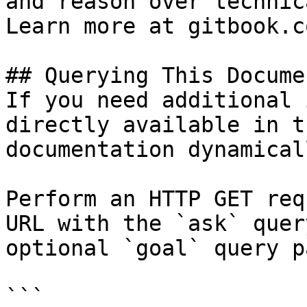
and reason over technic
Learn more at gitbook.co
## Querying This Docume
If you need additional 
directly available in t
documentation dynamical
Perform an HTTP GET req
URL with the `ask` quer
optional `goal` query p
```
