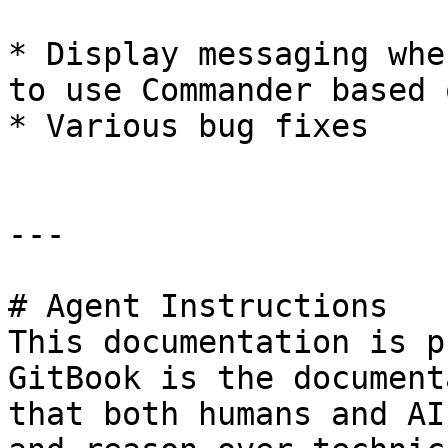
* Display messaging whe
to use Commander based 
* Various bug fixes

---

# Agent Instructions

This documentation is p
GitBook is the document
that both humans and AI