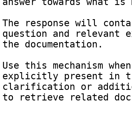
answer towards what is 
The response will conta
question and relevant e
the documentation.

Use this mechanism when
explicitly present in t
clarification or additi