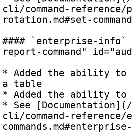
cli/command-reference/p
rotation.md#set-command)​
#### `enterprise-info` 
report-command" id="aud
* Added the ability to 
a table

* Added the ability to 
* See [Documentation](/
cli/command-reference/e
commands.md#enterprise-i