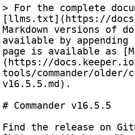
> For the complete docu
[llms.txt](https://docs
Markdown versions of do
available by appending 
page is available as [M
(https://docs.keeper.io
tools/commander/older/c
v16.5.5.md).

# Commander v16.5.5

Find the release on GitH