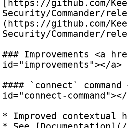
[https://github.com/Kee
Security/Commander/rele
(https://github.com/Kee
Security/Commander/rele
### Improvements <a hre
id="improvements"></a>

#### `connect` command 
id="connect-command"></a
* Improved contextual h
* See [Documentation](/