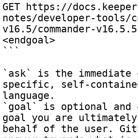
GET https://docs.keeper
notes/developer-tools/c
v16.5/commander-v16.5.5
<endgoal>

```

`ask` is the immediate 
specific, self-containe
language.

`goal` is optional and 
goal you are ultimately
behalf of the user. Git