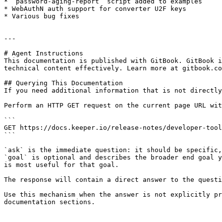
* `password-aging-report` script added to examples

* WebAuthN auth support for converter U2F keys

* Various bug fixes

---

# Agent Instructions

This documentation is published with GitBook. GitBook i
technical content effectively. Learn more at gitbook.co
## Querying This Documentation

If you need additional information that is not directly
Perform an HTTP GET request on the current page URL wit
```

GET https://docs.keeper.io/release-notes/developer-tool
```

`ask` is the immediate question: it should be specific,
`goal` is optional and describes the broader end goal y
is most useful for that goal.

The response will contain a direct answer to the questi
Use this mechanism when the answer is not explicitly pr