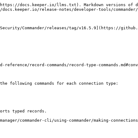
https://docs.keeper.io/llms.txt). Markdown versions of d
/docs.keeper.io/release-notes/developer-tools/commander/
Security/Commander/releases/tag/v16.5.9](https://github.
d-reference/record-commands/record-type-commands.md#conv
the following commands for each connection type:

orts typed records.

manager/commander-cli/using-commander/making-connections