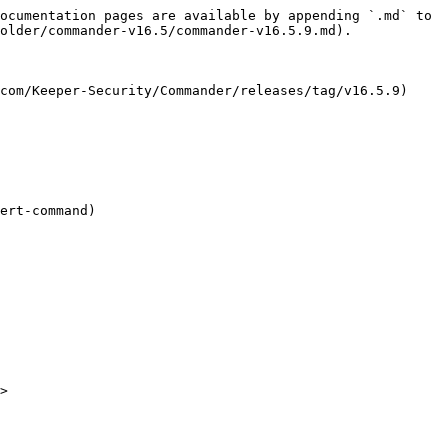
ocumentation pages are available by appending `.md` to 
older/commander-v16.5/commander-v16.5.9.md).

com/Keeper-Security/Commander/releases/tag/v16.5.9)

ert-command)

>
