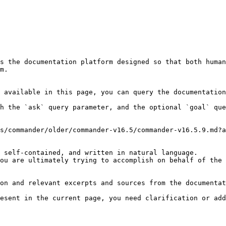
s the documentation platform designed so that both human
m.

 available in this page, you can query the documentation
h the `ask` query parameter, and the optional `goal` que
s/commander/older/commander-v16.5/commander-v16.5.9.md?a
 self-contained, and written in natural language.

ou are ultimately trying to accomplish on behalf of the 
on and relevant excerpts and sources from the documentat
esent in the current page, you need clarification or add