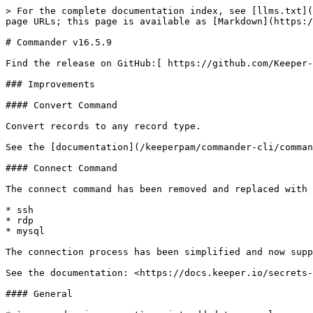
> For the complete documentation index, see [llms.txt](
page URLs; this page is available as [Markdown](https:/
# Commander v16.5.9

Find the release on GitHub:[ https://github.com/Keeper-
### Improvements

#### Convert Command

Convert records to any record type.

See the [documentation](/keeperpam/commander-cli/comman
#### Connect Command

The connect command has been removed and replaced with 
* ssh

* rdp

* mysql

The connection process has been simplified and now supp
See the documentation: <https://docs.keeper.io/secrets-
#### General
