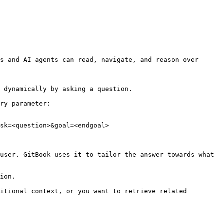
s and AI agents can read, navigate, and reason over 
 dynamically by asking a question.

ry parameter:

sk=<question>&goal=<endgoal>

user. GitBook uses it to tailor the answer towards what 
ion.

itional context, or you want to retrieve related 