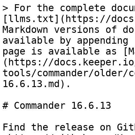
> For the complete docu
[llms.txt](https://docs
Markdown versions of do
available by appending 
page is available as [M
(https://docs.keeper.io
tools/commander/older/c
16.6.13.md).

# Commander 16.6.13

Find the release on GitH