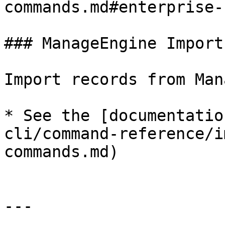
commands.md#enterprise-
### ManageEngine Import

Import records from Man
* See the [documentatio
cli/command-reference/i
commands.md)

---
