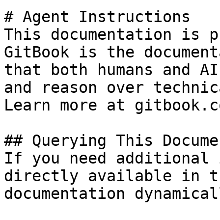
# Agent Instructions

This documentation is p
GitBook is the document
that both humans and AI
and reason over technic
Learn more at gitbook.co
## Querying This Docume
If you need additional 
directly available in t
documentation dynamical