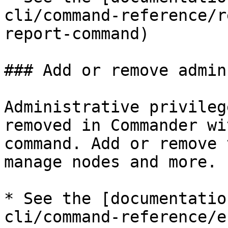
cli/command-reference/r
report-command)

### Add or remove admin
Administrative privileg
removed in Commander wi
command. Add or remove 
manage nodes and more.

* See the [documentatio
cli/command-reference/e