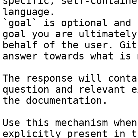
specific, self-containe
language.

`goal` is optional and 
goal you are ultimately
behalf of the user. Git
answer towards what is 
The response will conta
question and relevant e
the documentation.

Use this mechanism when
explicitly present in t