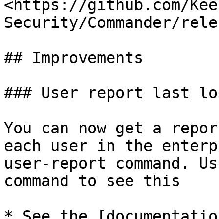
<https://github.com/Kee
Security/Commander/rele
## Improvements

### User report last log
You can now get a repor
each user in the enterp
user-report command. Us
command to see this

* See the [documentatio