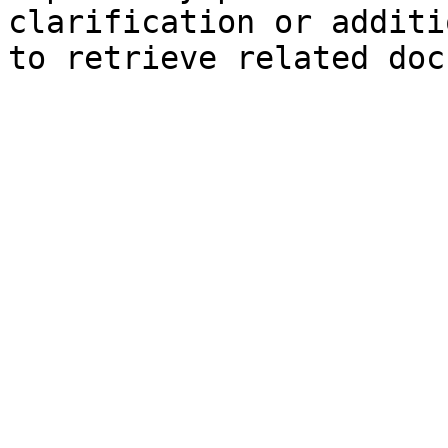
clarification or additi