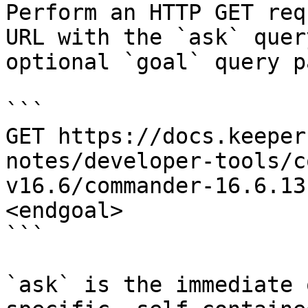
Perform an HTTP GET req
URL with the `ask` quer
optional `goal` query p
```

GET https://docs.keeper
notes/developer-tools/c
v16.6/commander-16.6.13
<endgoal>

```

`ask` is the immediate 