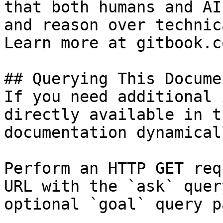
that both humans and AI
and reason over technic
Learn more at gitbook.co
## Querying This Docume
If you need additional 
directly available in t
documentation dynamical
Perform an HTTP GET req
URL with the `ask` quer
optional `goal` query p