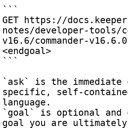
```

GET https://docs.keeper
notes/developer-tools/c
v16.6/commander-v16.6.0
<endgoal>

```

`ask` is the immediate 
specific, self-containe
language.

`goal` is optional and 
goal you are ultimately