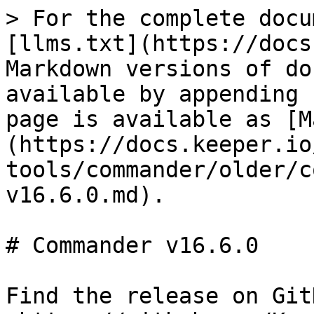
> For the complete docu
[llms.txt](https://docs
Markdown versions of do
available by appending 
page is available as [M
(https://docs.keeper.io
tools/commander/older/c
v16.6.0.md).

# Commander v16.6.0

Find the release on GitH