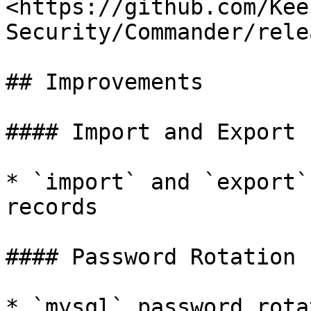
<https://github.com/Kee
Security/Commander/rele
## Improvements

#### Import and Export

* `import` and `export`
records

#### Password Rotation

* `mysql` password rota