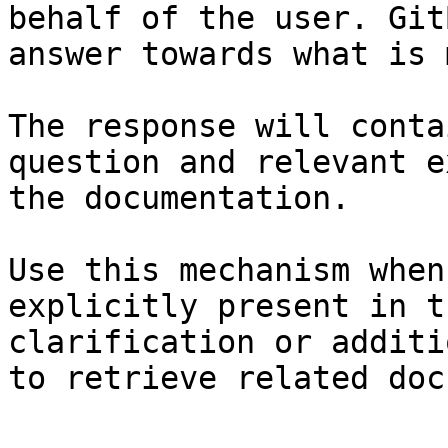
behalf of the user. Git
answer towards what is 
The response will conta
question and relevant e
the documentation.

Use this mechanism when
explicitly present in t
clarification or additi