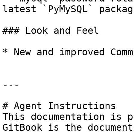
latest `PyMySQL` package
### Look and Feel

* New and improved Comm
---

# Agent Instructions

This documentation is p
GitBook is the document