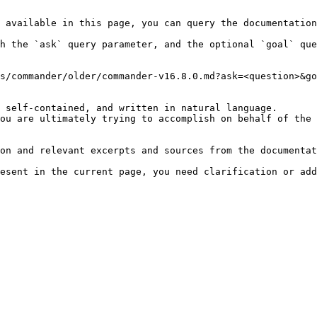
 available in this page, you can query the documentation
h the `ask` query parameter, and the optional `goal` que
s/commander/older/commander-v16.8.0.md?ask=<question>&go
 self-contained, and written in natural language.

ou are ultimately trying to accomplish on behalf of the 
on and relevant excerpts and sources from the documentat
esent in the current page, you need clarification or add