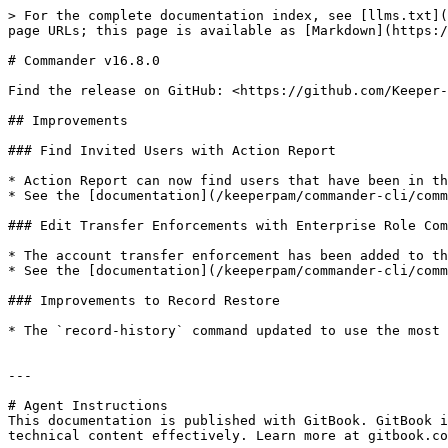
> For the complete documentation index, see [llms.txt](
page URLs; this page is available as [Markdown](https:/
# Commander v16.8.0

Find the release on GitHub: <https://github.com/Keeper-
## Improvements

### Find Invited Users with Action Report

* Action Report can now find users that have been in th
* See the [documentation](/keeperpam/commander-cli/comm
### Edit Transfer Enforcements with Enterprise Role Com
* The account transfer enforcement has been added to th
* See the [documentation](/keeperpam/commander-cli/comm
### Improvements to Record Restore

* The `record-history` command updated to use the most 
---

# Agent Instructions

This documentation is published with GitBook. GitBook i
technical content effectively. Learn more at gitbook.co