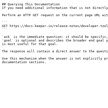
## Querying This Documentation

If you need additional information that is not directly
Perform an HTTP GET request on the current page URL wit
```

GET https://docs.keeper.io/release-notes/developer-tool
```

`ask` is the immediate question: it should be specific,
`goal` is optional and describes the broader end goal y
is most useful for that goal.

The response will contain a direct answer to the questi
Use this mechanism when the answer is not explicitly pr