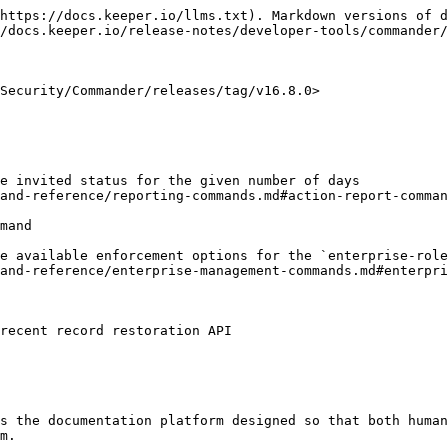
https://docs.keeper.io/llms.txt). Markdown versions of d
/docs.keeper.io/release-notes/developer-tools/commander/
Security/Commander/releases/tag/v16.8.0>

e invited status for the given number of days

and-reference/reporting-commands.md#action-report-comman
mand

e available enforcement options for the `enterprise-role
and-reference/enterprise-management-commands.md#enterpri
recent record restoration API

s the documentation platform designed so that both human
m.
