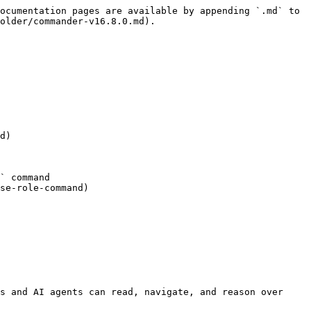
ocumentation pages are available by appending `.md` to 
older/commander-v16.8.0.md).

d)

` command

se-role-command)

s and AI agents can read, navigate, and reason over 