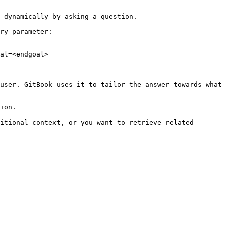
 dynamically by asking a question.

ry parameter:

al=<endgoal>

user. GitBook uses it to tailor the answer towards what 
ion.

itional context, or you want to retrieve related 