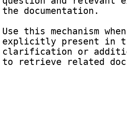
question and relevant e
the documentation.

Use this mechanism when
explicitly present in t
clarification or additi