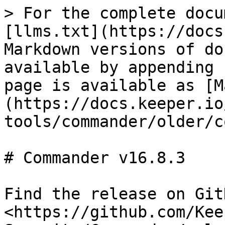
> For the complete docu
[llms.txt](https://docs
Markdown versions of do
available by appending 
page is available as [M
(https://docs.keeper.io
tools/commander/older/c
# Commander v16.8.3

Find the release on GitH
<https://github.com/Kee