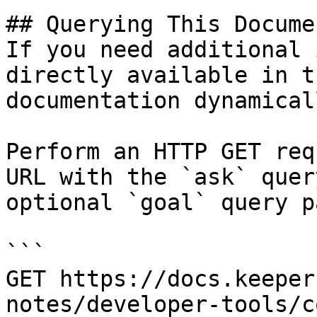
## Querying This Docume
If you need additional 
directly available in t
documentation dynamical
Perform an HTTP GET req
URL with the `ask` quer
optional `goal` query p
```

GET https://docs.keeper
notes/developer-tools/c