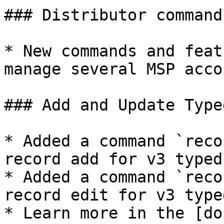
### Distributor commands
* New commands and feat
manage several MSP accou
### Add and Update Type
* Added a command `reco
record add for v3 typed
* Added a command `reco
record edit for v3 type
* Learn more in the [do