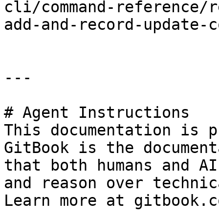
cli/command-reference/r
add-and-record-update-c
---

# Agent Instructions

This documentation is p
GitBook is the document
that both humans and AI
and reason over technic
Learn more at gitbook.co