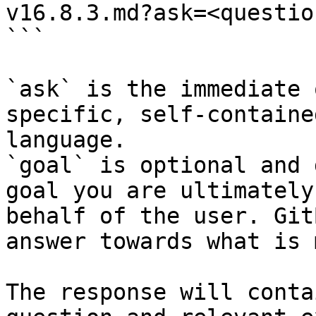
v16.8.3.md?ask=<questio
```

`ask` is the immediate 
specific, self-containe
language.

`goal` is optional and 
goal you are ultimately
behalf of the user. Git
answer towards what is 
The response will conta