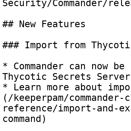
Security/Commander/rele
## New Features

### Import from Thycoti
* Commander can now be 
Thycotic Secrets Server
* Learn more about impo
(/keeperpam/commander-c
reference/import-and-ex
command)
