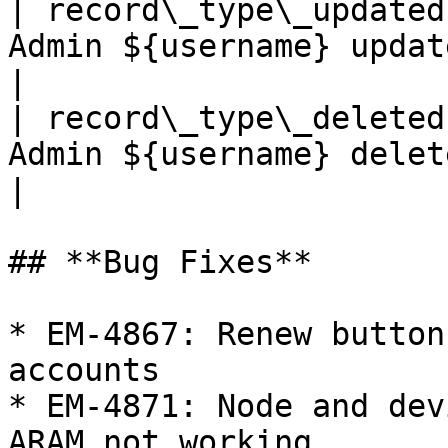
| record\_type\_updated
Admin ${username} updated record
|

| record\_type\_deleted
Admin ${username} deleted record
|

## **Bug Fixes**

* EM-4867: Renew button
accounts

* EM-4871: Node and dev
ARAM not working
