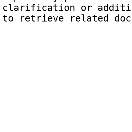
clarification or additi