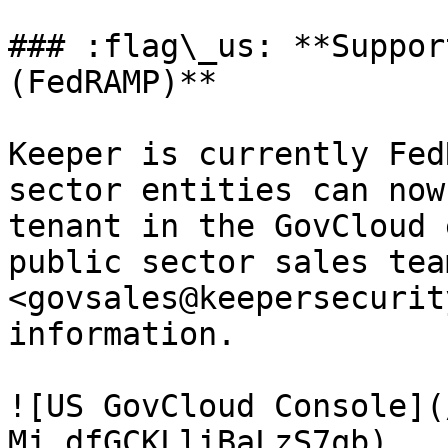
### :flag\_us: **Suppor
(FedRAMP)**

Keeper is currently Fed
sector entities can now
tenant in the GovCloud 
public sector sales team
<govsales@keepersecurit
information.

![US GovCloud Console](
Mj_dfGCKLliBaLzS7qb)
