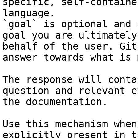
specific, self-containe
language.

`goal` is optional and 
goal you are ultimately
behalf of the user. Git
answer towards what is 
The response will conta
question and relevant e
the documentation.

Use this mechanism when
explicitly present in t