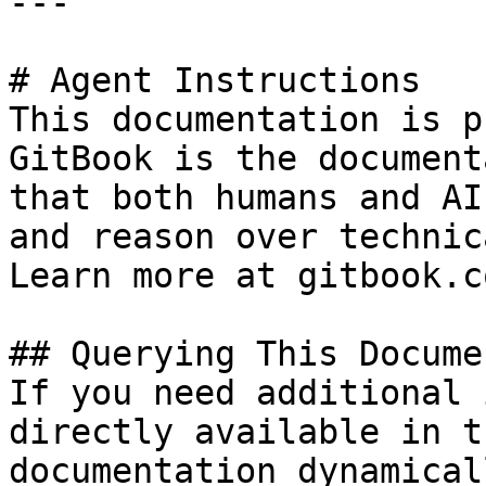
---

# Agent Instructions

This documentation is p
GitBook is the document
that both humans and AI
and reason over technic
Learn more at gitbook.co
## Querying This Docume
If you need additional 
directly available in t
documentation dynamical