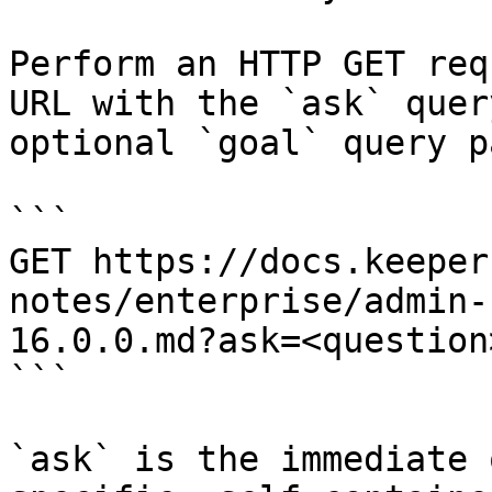
Perform an HTTP GET req
URL with the `ask` quer
optional `goal` query p
```

GET https://docs.keeper
notes/enterprise/admin-
16.0.0.md?ask=<question
```

`ask` is the immediate 