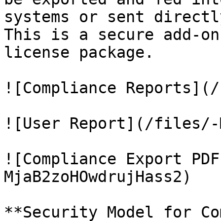
systems or sent directl
This is a secure add-on
license package.

![Compliance Reports](/
![User Report](/files/-
![Compliance Export PDF
MjaB2zoHOwdrujHass2)

**Security Model for Co