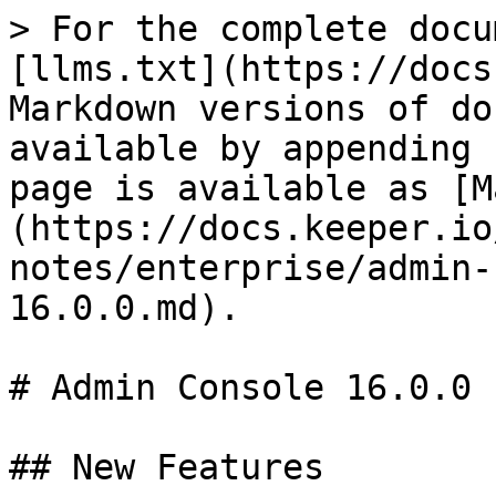
> For the complete docu
[llms.txt](https://docs
Markdown versions of do
available by appending 
page is available as [M
(https://docs.keeper.io
notes/enterprise/admin-
16.0.0.md).

# Admin Console 16.0.0

## New Features
