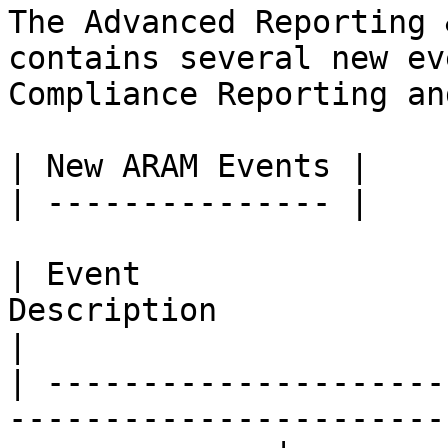
The Advanced Reporting 
contains several new ev
Compliance Reporting an
| New ARAM Events |

| --------------- |

| Event                
Description                                                       
|

| ---------------------
-----------------------