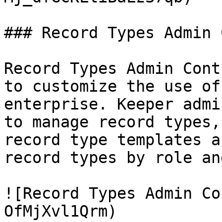
### Record Types Admin 
Record Types Admin Cont
to customize the use of
enterprise. Keeper admi
to manage record types,
record type templates a
record types by role an
![Record Types Admin Co
OfMjXvl1Qrm)
