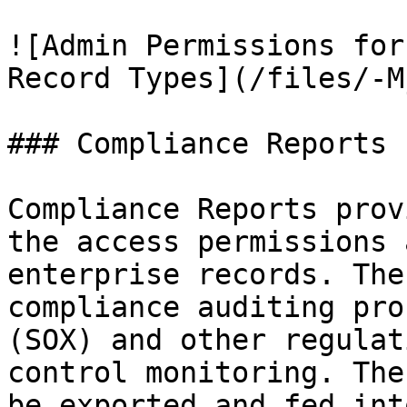
![Admin Permissions for
Record Types](/files/-M
### Compliance Reports

Compliance Reports prov
the access permissions 
enterprise records. The
compliance auditing pro
(SOX) and other regulat
control monitoring. The
be exported and fed int