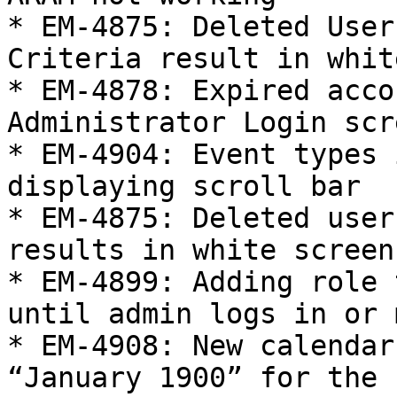
* EM-4875: Deleted User
Criteria result in whit
* EM-4878: Expired acco
Administrator Login scre
* EM-4904: Event types 
displaying scroll bar

* EM-4875: Deleted user
results in white screen

* EM-4899: Adding role 
until admin logs in or 
* EM-4908: New calendar
“January 1900” for the 