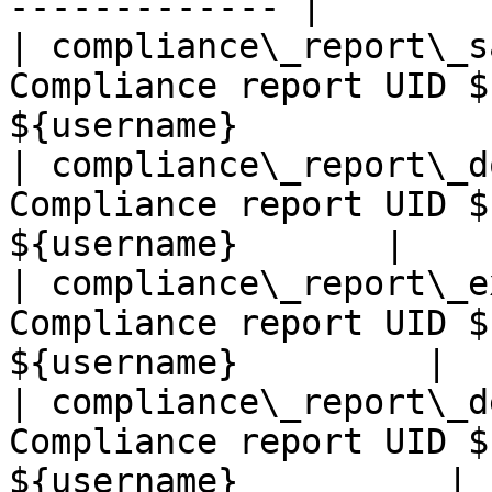
------------- |

| compliance\_report\_s
Compliance report UID $
${username}            |
| compliance\_report\_d
Compliance report UID $
${username}       |

| compliance\_report\_e
Compliance report UID $
${username}         |

| compliance\_report\_d
Compliance report UID $
${username}          |
