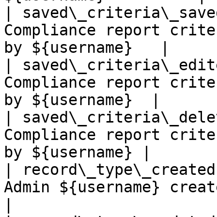
| saved\_criteria\_save
Compliance report crite
by ${username}   |

| saved\_criteria\_edit
Compliance report crite
by ${username}  |

| saved\_criteria\_dele
Compliance report crite
by ${username} |

| record\_type\_created
Admin ${username} created record
|
