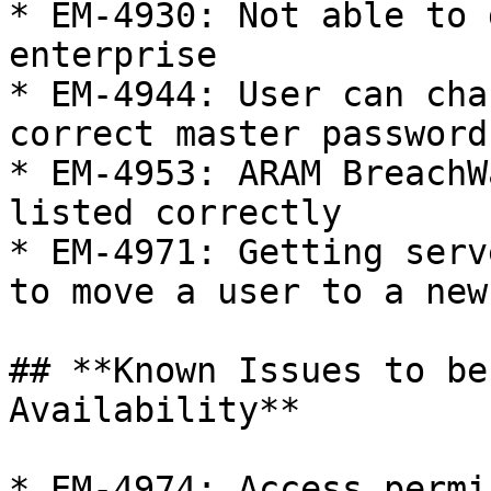
* EM-4930: Not able to 
enterprise

* EM-4944: User can cha
correct master password

* EM-4953: ARAM BreachW
listed correctly

* EM-4971: Getting serv
to move a user to a new
## **Known Issues to be
Availability**

* EM-4974: Access permi