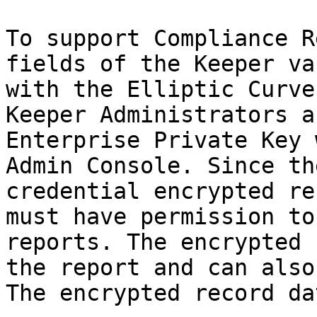
To support Compliance R
fields of the Keeper va
with the Elliptic Curve
Keeper Administrators a
Enterprise Private Key 
Admin Console. Since th
credential encrypted re
must have permission to
reports. The encrypted 
the report and can also
The encrypted record da