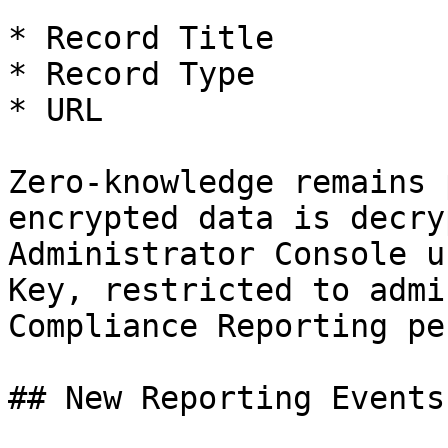
* Record Title

* Record Type

* URL

Zero-knowledge remains 
encrypted data is decry
Administrator Console u
Key, restricted to admi
Compliance Reporting pe
## New Reporting Events
