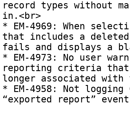
record types without ma
in.<br>

* EM-4969: When selecti
that includes a deleted
fails and displays a bl
* EM-4973: No user warn
reporting criteria that
longer associated with 
* EM-4958: Not logging 
“exported report” event