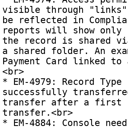
visible through "links"
be reflected in Complia
reports will show only 
the record is shared vi
a shared folder. An exa
Payment Card linked to 
<br>

* EM-4979: Record Type 
successfully transferre
transfer after a first 
transfer.<br>

* EM-4884: Console need