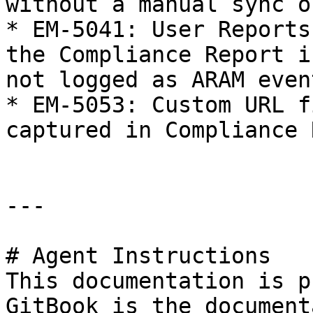
without a manual sync o
* EM-5041: User Reports
the Compliance Report i
not logged as ARAM event
* EM-5053: Custom URL f
captured in Compliance 
---

# Agent Instructions

This documentation is p
GitBook is the document