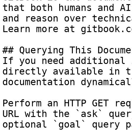
that both humans and AI
and reason over technic
Learn more at gitbook.co
## Querying This Docume
If you need additional 
directly available in t
documentation dynamical
Perform an HTTP GET req
URL with the `ask` quer
optional `goal` query p