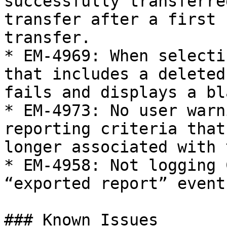
successfully transferre
transfer after a first 
transfer.

* EM-4969: When selecti
that includes a deleted
fails and displays a bl
* EM-4973: No user warn
reporting criteria that
longer associated with 
* EM-4958: Not logging 
“exported report” event
### Known Issues
