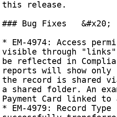
this release.

### Bug Fixes   &#x20;

* EM-4974: Access permi
visible through "links"
be reflected in Complia
reports will show only 
the record is shared vi
a shared folder. An exa
Payment Card linked to 
* EM-4979: Record Type 