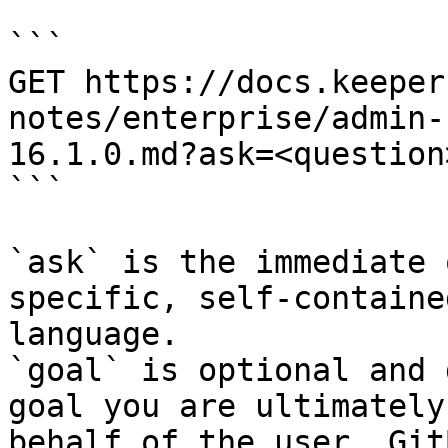
```

GET https://docs.keeper
notes/enterprise/admin-
16.1.0.md?ask=<question
```

`ask` is the immediate 
specific, self-containe
language.

`goal` is optional and 
goal you are ultimately
behalf of the user. Git