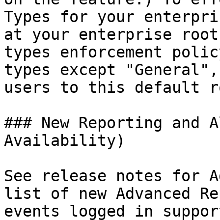
Types for your enterpri
at your enterprise root
types enforcement polic
types except "General",
users to this default r
### New Reporting and A
Availability)

See release notes for A
list of new Advanced Rep
events logged in suppor