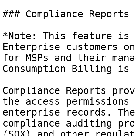
### Compliance Reports 
*Note: This feature is 
Enterprise customers on
for MSPs and their mana
Consumption Billing is 
Compliance Reports prov
the access permissions 
enterprise records. The
compliance auditing pro
(SOX) and other regulat