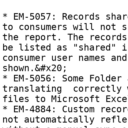
* EM-5057: Records shar
to consumers will not s
the report. The records
be listed as "shared" i
consumer user names and
shown.&#x20;

* EM-5056: Some Folder 
translating  correctly 
files to Microsoft Exce
* EM-4884: Custom recor
not automatically refle