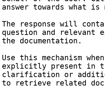
answer towards what is 
The response will conta
question and relevant e
the documentation.

Use this mechanism when
explicitly present in t
clarification or additi