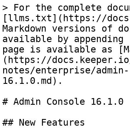
> For the complete docu
[llms.txt](https://docs
Markdown versions of do
available by appending 
page is available as [M
(https://docs.keeper.io
notes/enterprise/admin-
16.1.0.md).

# Admin Console 16.1.0

## New Features
