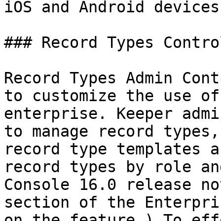
iOS and Android devices
### Record Types Contro
Record Types Admin Cont
to customize the use of
enterprise. Keeper admi
to manage record types,
record type templates a
record types by role an
Console 16.0 release no
section of the Enterpri
on the feature.) To eff