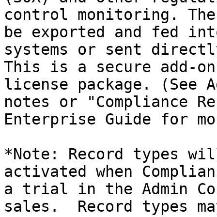
control monitoring. The
be exported and fed int
systems or sent directl
This is a secure add-on
license package. (See A
notes or "Compliance Re
Enterprise Guide for mo
*Note: Record types wil
activated when Complian
a trial in the Admin Co
sales.  Record types ma