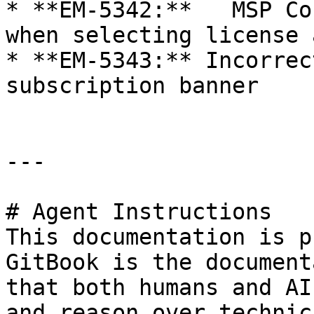
* **EM-5342:**   MSP Co
when selecting license 
* **EM-5343:** Incorrec
subscription banner

---

# Agent Instructions

This documentation is p
GitBook is the document
that both humans and AI
and reason over technic