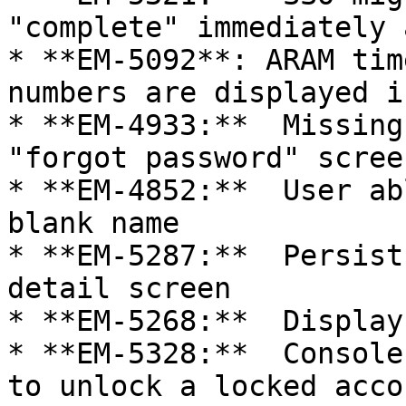
"complete" immediately 
* **EM-5092**: ARAM tim
numbers are displayed i
* **EM-4933:**  Missing
"forgot password" screen
* **EM-4852:**  User ab
blank name

* **EM-5287:**  Persist
detail screen

* **EM-5268:**  Display
* **EM-5328:**  Console
to unlock a locked accou