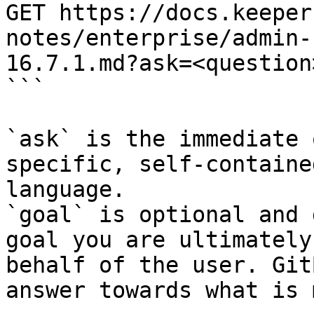
GET https://docs.keeper
notes/enterprise/admin-
16.7.1.md?ask=<question
```

`ask` is the immediate 
specific, self-containe
language.

`goal` is optional and 
goal you are ultimately
behalf of the user. Git
answer towards what is 