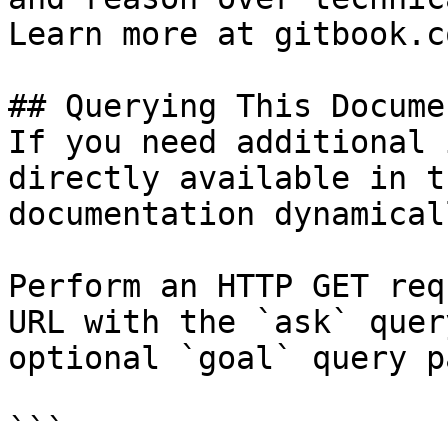
Learn more at gitbook.co
## Querying This Docume
If you need additional 
directly available in t
documentation dynamical
Perform an HTTP GET req
URL with the `ask` quer
optional `goal` query p
```
