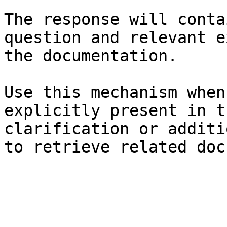
The response will conta
question and relevant e
the documentation.

Use this mechanism when
explicitly present in t
clarification or additi