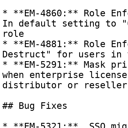
* **EM-4860:** Role Enf
In default setting to "
role

* **EM-4881:** Role Enf
Destruct" for users in 
* **EM-5291:** Mask pri
when enterprise license
distributor or reseller

## Bug Fixes

* **EM-5321:**  SSO mig