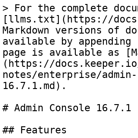
> For the complete docu
[llms.txt](https://docs
Markdown versions of do
available by appending 
page is available as [M
(https://docs.keeper.io
notes/enterprise/admin-
16.7.1.md).

# Admin Console 16.7.1

## Features
