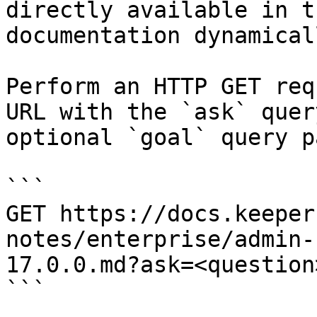
directly available in t
documentation dynamical
Perform an HTTP GET req
URL with the `ask` quer
optional `goal` query p
```

GET https://docs.keeper
notes/enterprise/admin-
17.0.0.md?ask=<question
```
