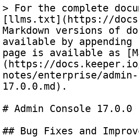
> For the complete docu
[llms.txt](https://docs
Markdown versions of do
available by appending 
page is available as [M
(https://docs.keeper.io
notes/enterprise/admin-
17.0.0.md).

# Admin Console 17.0.0

## Bug Fixes and Improv