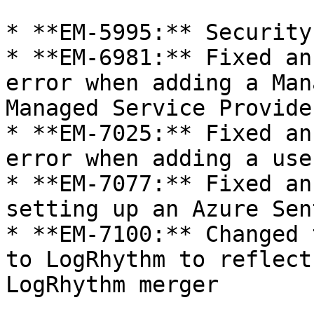
* **EM-5995:** Security
* **EM-6981:** Fixed an
error when adding a Man
Managed Service Provide
* **EM-7025:** Fixed an
error when adding a use
* **EM-7077:** Fixed an
setting up an Azure Sen
* **EM-7100:** Changed 
to LogRhythm to reflect
LogRhythm merger
