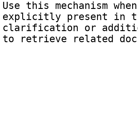
Use this mechanism when
explicitly present in t
clarification or additi