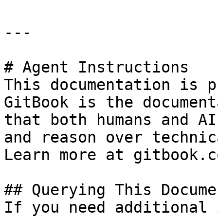
---

# Agent Instructions

This documentation is p
GitBook is the document
that both humans and AI
and reason over technic
Learn more at gitbook.co
## Querying This Docume
If you need additional 