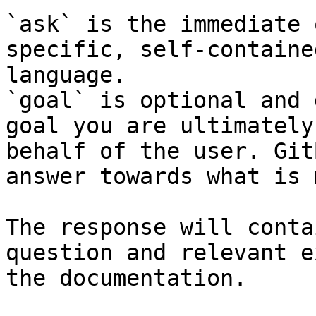
`ask` is the immediate 
specific, self-containe
language.

`goal` is optional and 
goal you are ultimately
behalf of the user. Git
answer towards what is 
The response will conta
question and relevant e
the documentation.
