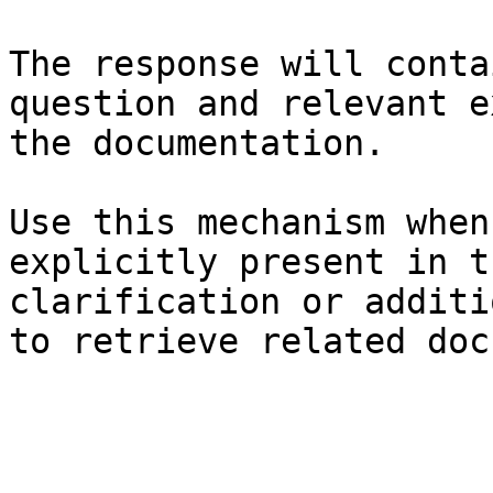
The response will conta
question and relevant e
the documentation.

Use this mechanism when
explicitly present in t
clarification or additi