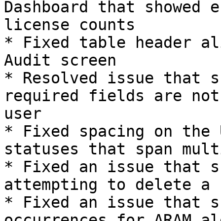
Dashboard that showed e
license counts

* Fixed table header al
Audit screen

* Resolved issue that s
required fields are not
user

* Fixed spacing on the 
statuses that span mult
* Fixed an issue that s
attempting to delete a 
* Fixed an issue that s
occurrences for ARAM ale