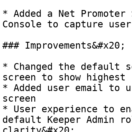
* Added a Net Promoter 
Console to capture user
### Improvements&#x20;

* Changed the default s
screen to show highest 
* Added user email to u
screen

* User experience to en
default Keeper Admin ro
clarity&#x20;
