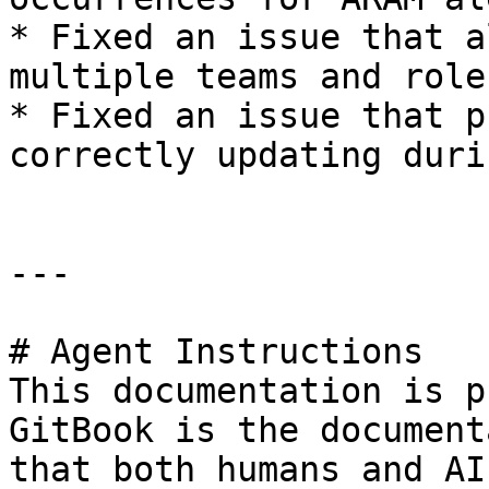
* Fixed an issue that a
multiple teams and role
* Fixed an issue that p
correctly updating duri
---

# Agent Instructions

This documentation is p
GitBook is the document
that both humans and AI