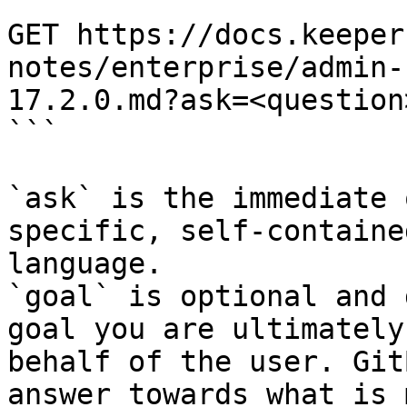
```

GET https://docs.keeper
notes/enterprise/admin-
17.2.0.md?ask=<question
```

`ask` is the immediate 
specific, self-containe
language.

`goal` is optional and 
goal you are ultimately
behalf of the user. Git
answer towards what is 