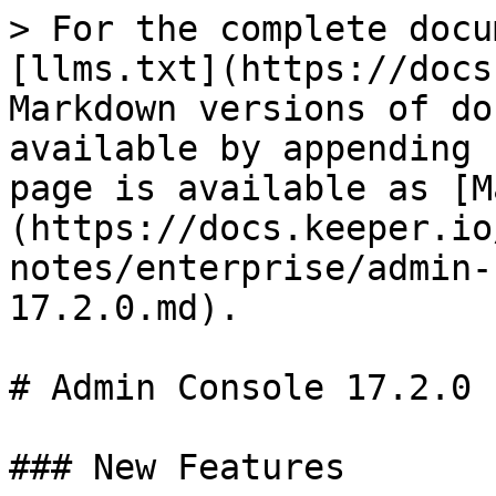
> For the complete docu
[llms.txt](https://docs
Markdown versions of do
available by appending 
page is available as [M
(https://docs.keeper.io
notes/enterprise/admin-
17.2.0.md).

# Admin Console 17.2.0

### New Features
