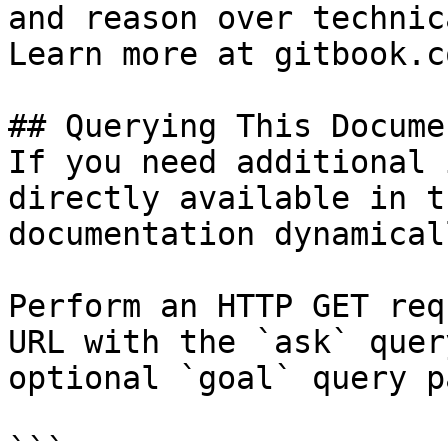
and reason over technic
Learn more at gitbook.co
## Querying This Docume
If you need additional 
directly available in t
documentation dynamical
Perform an HTTP GET req
URL with the `ask` quer
optional `goal` query p