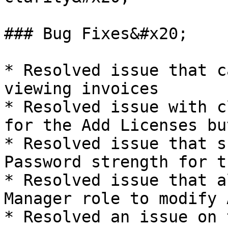
### Bug Fixes&#x20;

* Resolved issue that c
viewing invoices

* Resolved issue with c
for the Add Licenses but
* Resolved issue that s
Password strength for t
* Resolved issue that a
Manager role to modify 
* Resolved an issue on 