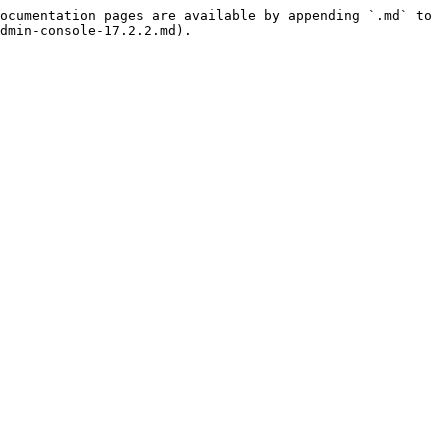
ocumentation pages are available by appending `.md` to 
dmin-console-17.2.2.md).
