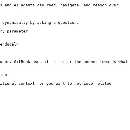
s and AI agents can read, navigate, and reason over 
 dynamically by asking a question.

ry parameter:

endgoal>

user. GitBook uses it to tailor the answer towards what 
ion.

itional context, or you want to retrieve related 