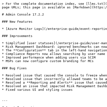
> For the complete documentation index, see [llms.txt](
page URLs; this page is available as [Markdown](https:/
# Admin Console 17.2.2

### New Features

* [Azure Monitor Logs](/enterprise-guide/event-reportin
### Improvements

* Simplified [user statuses](/enterprise-guide/user-man
* Risk Management Dashboard: ignored benchmarks can now
* The **Configuration** tab in the left-hand navigation
* Compliance Reports now allows searching by user name 
* Improved performance when adding users via SCIM

* MSPs can now configure custom branding for MCs

### Bug Fixes

* Resolved issue that caused the console to freeze when
* Resolved issue that incorrectly allowed teams to be a
* Resolved a **Reporting and Alerts** issue that caused
* Resolved an issue that impacted Risk Management Dashb
* Fixed various UI and styling issues

---
