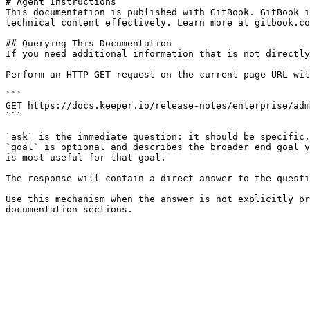
# Agent Instructions

This documentation is published with GitBook. GitBook i
technical content effectively. Learn more at gitbook.co
## Querying This Documentation

If you need additional information that is not directly
Perform an HTTP GET request on the current page URL wit
```

GET https://docs.keeper.io/release-notes/enterprise/adm
```

`ask` is the immediate question: it should be specific,
`goal` is optional and describes the broader end goal y
is most useful for that goal.

The response will contain a direct answer to the questi
Use this mechanism when the answer is not explicitly pr