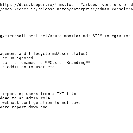
https://docs.keeper.io/llms.txt). Markdown versions of d
/docs.keeper.io/release-notes/enterprise/admin-console/a
g/microsoft-sentinel/azure-monitor.md) SIEM integration

agement-and-lifecycle.md#user-status)

 be un-ignored

 bar is renamed to **Custom Branding**

in addition to user email

 importing users from a TXT file

dded to an admin role

 webhook configuration to not save

oard report download
