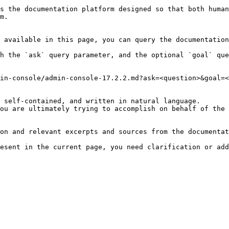
s the documentation platform designed so that both human
m.

 available in this page, you can query the documentation
h the `ask` query parameter, and the optional `goal` que
in-console/admin-console-17.2.2.md?ask=<question>&goal=<
 self-contained, and written in natural language.

ou are ultimately trying to accomplish on behalf of the 
on and relevant excerpts and sources from the documentat
esent in the current page, you need clarification or add