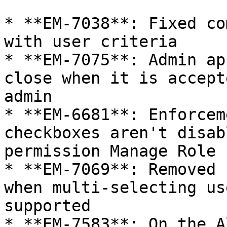
* **EM-7038**: Fixed co
with user criteria

* **EM-7075**: Admin ap
close when it is accept
admin

* **EM-6681**: Enforcem
checkboxes aren't disab
permission Manage Role

* **EM-7069**: Removed 
when multi-selecting us
supported

* **EM-7583**: On the A