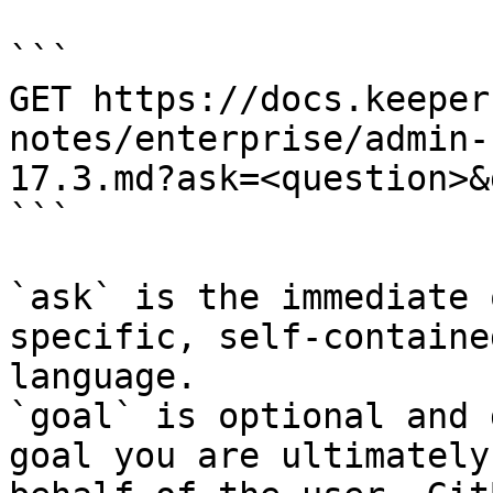
```

GET https://docs.keeper
notes/enterprise/admin-
17.3.md?ask=<question>&
```

`ask` is the immediate 
specific, self-containe
language.

`goal` is optional and 
goal you are ultimately