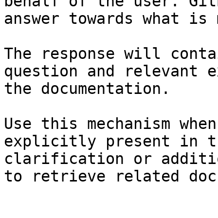
behalf of the user. Git
answer towards what is 
The response will conta
question and relevant e
the documentation.

Use this mechanism when
explicitly present in t
clarification or additi