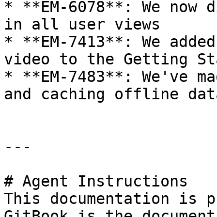
* **EM-6078**: We now d
in all user views

* **EM-7413**: We added
video to the Getting St
* **EM-7483**: We've ma
and caching offline data
---

# Agent Instructions

This documentation is p
GitBook is the document