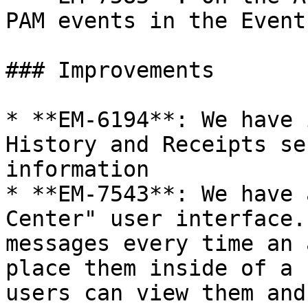
PAM events in the Event
### Improvements

* **EM-6194**: We have 
History and Receipts se
information

* **EM-7543**: We have 
Center" user interface.
messages every time an 
place them inside of a 
users can view them and