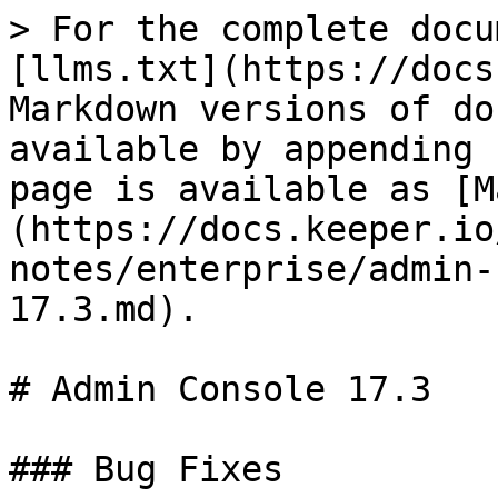
> For the complete docu
[llms.txt](https://docs
Markdown versions of do
available by appending 
page is available as [M
(https://docs.keeper.io
notes/enterprise/admin-
17.3.md).

# Admin Console 17.3

### Bug Fixes
