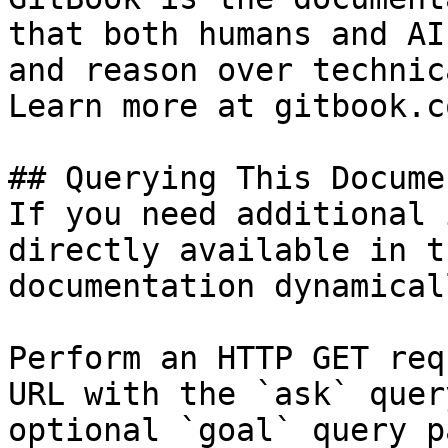
that both humans and AI
and reason over technic
Learn more at gitbook.co
## Querying This Docume
If you need additional 
directly available in t
documentation dynamical
Perform an HTTP GET req
URL with the `ask` quer
optional `goal` query p