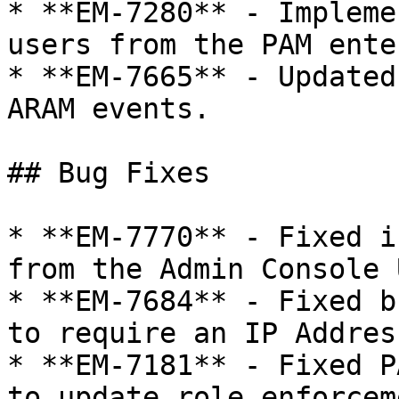
* **EM-7280** - Impleme
users from the PAM ente
* **EM-7665** - Updated
ARAM events.

## Bug Fixes

* **EM-7770** - Fixed i
from the Admin Console 
* **EM-7684** - Fixed b
to require an IP Address
* **EM-7181** - Fixed P
to update role enforcem