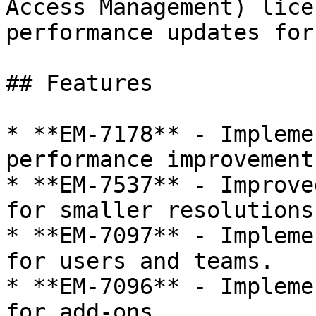
Access Management) lice
performance updates for
## Features

* **EM-7178** - Impleme
performance improvement.
* **EM-7537** - Improve
for smaller resolutions.
* **EM-7097** - Impleme
for users and teams.

* **EM-7096** - Impleme
for add-ons.
