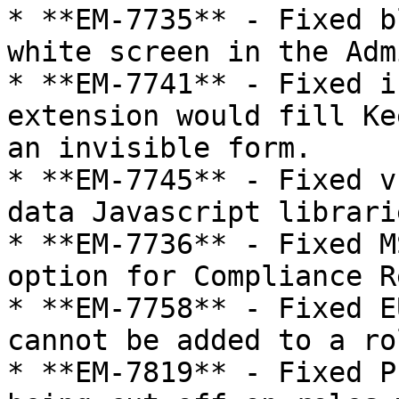
* **EM-7735** - Fixed b
white screen in the Adm
* **EM-7741** - Fixed i
extension would fill Ke
an invisible form.

* **EM-7745** - Fixed v
data Javascript librarie
* **EM-7736** - Fixed M
option for Compliance R
* **EM-7758** - Fixed E
cannot be added to a rol
* **EM-7819** - Fixed P