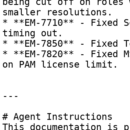
being cut off on roles 
smaller resolutions.

* **EM-7710** - Fixed S
timing out.

* **EM-7850** - Fixed T
* **EM-7820** - Fixed M
on PAM license limit.

---

# Agent Instructions

This documentation is p