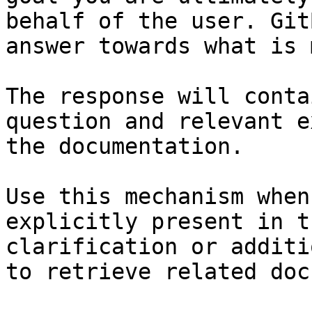
behalf of the user. Git
answer towards what is 
The response will conta
question and relevant e
the documentation.

Use this mechanism when
explicitly present in t
clarification or additi