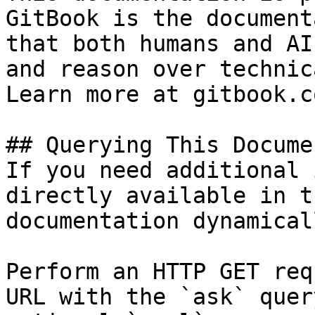
GitBook is the document
that both humans and AI
and reason over technic
Learn more at gitbook.co
## Querying This Docume
If you need additional 
directly available in t
documentation dynamical
Perform an HTTP GET req
URL with the `ask` quer