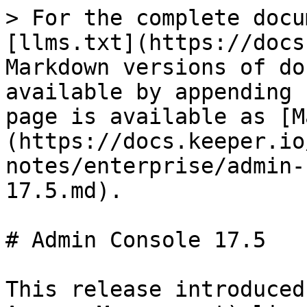
> For the complete docu
[llms.txt](https://docs
Markdown versions of do
available by appending 
page is available as [M
(https://docs.keeper.io
notes/enterprise/admin-
17.5.md).

# Admin Console 17.5

This release introduced