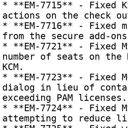
* **EM-7715** - Fixed K
actions on the check ou
* **EM-7716** - Fixed m
from the secure add-ons
* **EM-7721** - Fixed M
number of seats on the 
KCM.

* **EM-7723** - Fixed M
dialog in lieu of conta
exceeding PAM licenses.

* **EM-7724** - Fixed M
attempting to reduce li