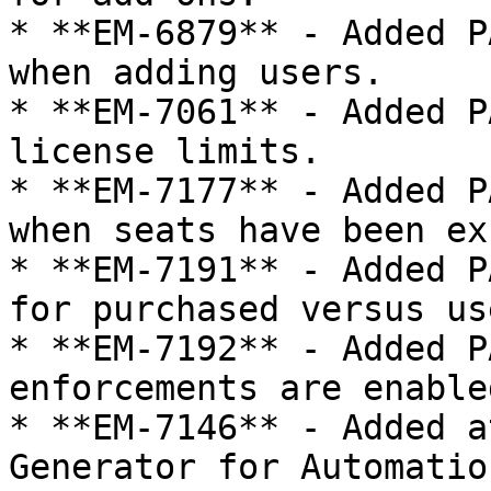
* **EM-6879** - Added P
when adding users.

* **EM-7061** - Added P
license limits.

* **EM-7177** - Added P
when seats have been ex
* **EM-7191** - Added P
for purchased versus us
* **EM-7192** - Added P
enforcements are enable
* **EM-7146** - Added a
Generator for Automatio