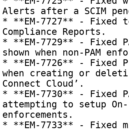
* **EM-7725** - Fixed w
Alerts after a SCIM pen
* **EM-7727** - Fixed t
Compliance Reports.

* **EM-7729** - Fixed P
shown when non-PAM enfo
* **EM-7726** - Fixed P
when creating or deleti
Connect Cloud’.

* **EM-7730** - Fixed P
attempting to setup On-
enforcements.

* **EM-7733** - Fixed m