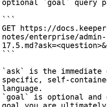
optional `goal` query p
```

GET https://docs.keeper
notes/enterprise/admin-
17.5.md?ask=<question>&
```

`ask` is the immediate 
specific, self-containe
language.

`goal` is optional and 
goal you are ultimately