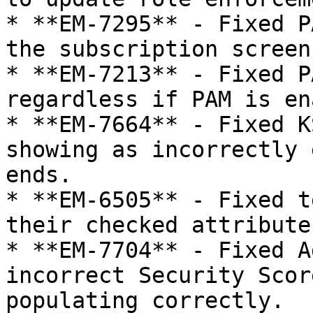
* **EM-7295** - Fixed P
the subscription screen.
* **EM-7213** - Fixed P
regardless if PAM is en
* **EM-7664** - Fixed K
showing as incorrectly 
ends.

* **EM-6505** - Fixed t
their checked attribute.
* **EM-7704** - Fixed A
incorrect Security Scor
populating correctly.
