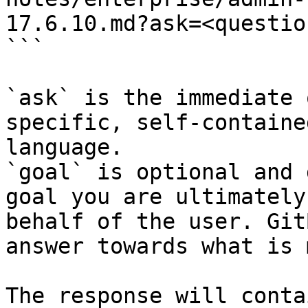
17.6.10.md?ask=<questio
```

`ask` is the immediate 
specific, self-containe
language.

`goal` is optional and 
goal you are ultimately
behalf of the user. Git
answer towards what is 
The response will conta