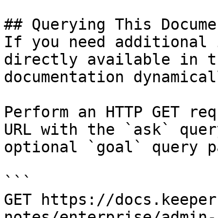
## Querying This Docume
If you need additional 
directly available in t
documentation dynamical
Perform an HTTP GET req
URL with the `ask` quer
optional `goal` query p
```

GET https://docs.keeper
notes/enterprise/admin-