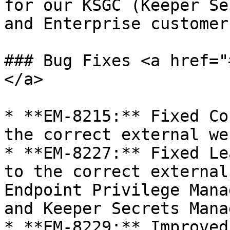
for our KSGC (Keeper Se
and Enterprise customers
### Bug Fixes <a href="
</a>

* **EM-8215:** Fixed Co
the correct external we
* **EM-8227:** Fixed Le
to the correct external
Endpoint Privilege Mana
and Keeper Secrets Manag
* **EM-8229:** Improved