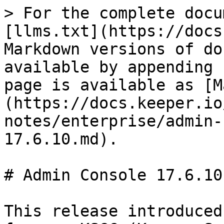
> For the complete docu
[llms.txt](https://docs
Markdown versions of do
available by appending 
page is available as [M
(https://docs.keeper.io
notes/enterprise/admin-
17.6.10.md).

# Admin Console 17.6.10

This release introduced