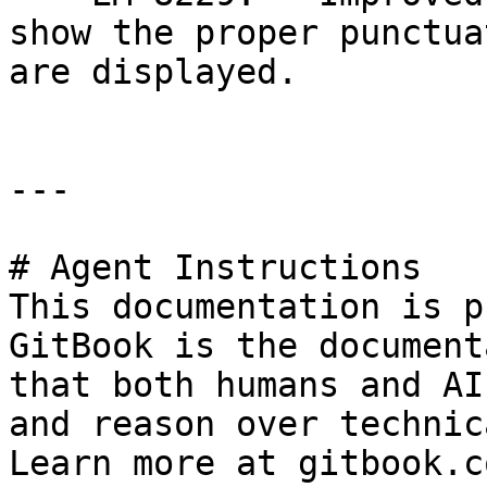
show the proper punctua
are displayed.

---

# Agent Instructions

This documentation is p
GitBook is the document
that both humans and AI
and reason over technic
Learn more at gitbook.co