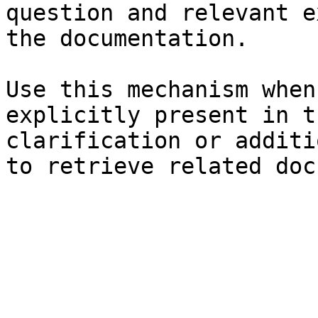
question and relevant e
the documentation.

Use this mechanism when
explicitly present in t
clarification or additi