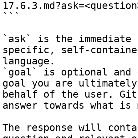
17.6.3.md?ask=<question
```

`ask` is the immediate 
specific, self-containe
language.

`goal` is optional and 
goal you are ultimately
behalf of the user. Git
answer towards what is 
The response will conta