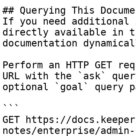
## Querying This Docume
If you need additional 
directly available in t
documentation dynamical
Perform an HTTP GET req
URL with the `ask` quer
optional `goal` query p
```

GET https://docs.keeper
notes/enterprise/admin-