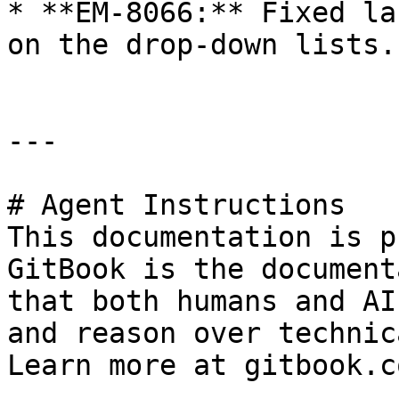
* **EM-8066:** Fixed la
on the drop-down lists.

---

# Agent Instructions

This documentation is p
GitBook is the document
that both humans and AI
and reason over technic
Learn more at gitbook.co