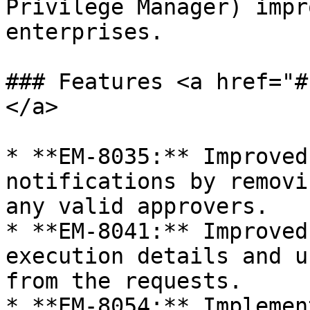
Privilege Manager) impr
enterprises.

### Features <a href="#
</a>

* **EM-8035:** Improved
notifications by removi
any valid approvers.

* **EM-8041:** Improved
execution details and u
from the requests.

* **EM-8054:** Implemen