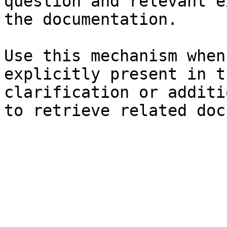
question and relevant e
the documentation.

Use this mechanism when
explicitly present in t
clarification or additi