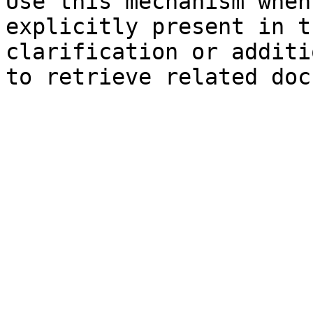
Use this mechanism when
explicitly present in t
clarification or additi