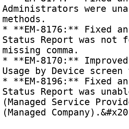
Administrators were una
methods.

* **EM-8176:** Fixed an
Status Report was not f
missing comma.

* **EM-8170:** Improved
Usage by Device screen 
* **EM-8196:** Fixed an
Status Report was unabl
(Managed Service Provid
(Managed Company).&#x20;