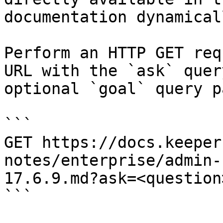
documentation dynamical
Perform an HTTP GET req
URL with the `ask` quer
optional `goal` query p
```

GET https://docs.keeper
notes/enterprise/admin-
17.6.9.md?ask=<question
```
