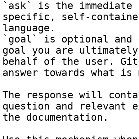
`ask` is the immediate 
specific, self-containe
language.

`goal` is optional and 
goal you are ultimately
behalf of the user. Git
answer towards what is 
The response will conta
question and relevant e
the documentation.
