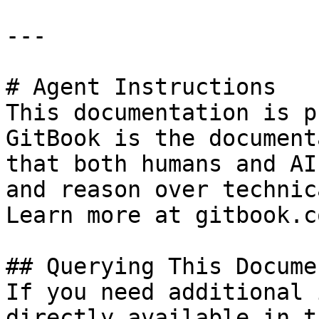
---

# Agent Instructions

This documentation is p
GitBook is the document
that both humans and AI
and reason over technic
Learn more at gitbook.co
## Querying This Docume
If you need additional 
directly available in t