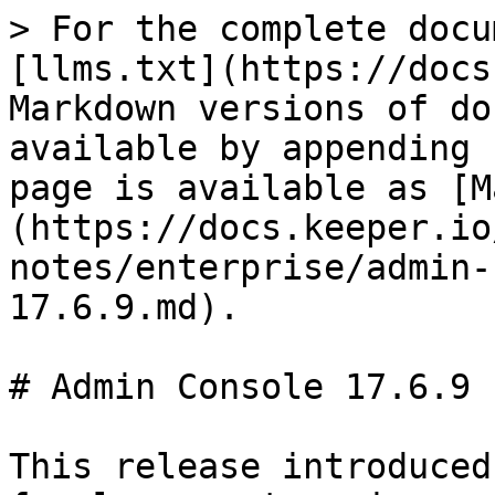
> For the complete docu
[llms.txt](https://docs
Markdown versions of do
available by appending 
page is available as [M
(https://docs.keeper.io
notes/enterprise/admin-
17.6.9.md).

# Admin Console 17.6.9

This release introduced