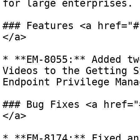
for large enterprises.

### Features <a href="#
</a>

* **EM-8055:** Added tw
Videos to the Getting S
Endpoint Privilege Mana
### Bug Fixes <a href="
</a>

* **EM-8174:** Fixed an