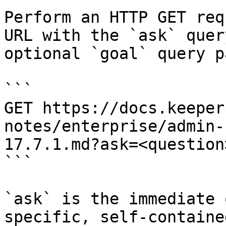
Perform an HTTP GET req
URL with the `ask` quer
optional `goal` query p
```

GET https://docs.keeper
notes/enterprise/admin-
17.7.1.md?ask=<question
```

`ask` is the immediate 
specific, self-containe