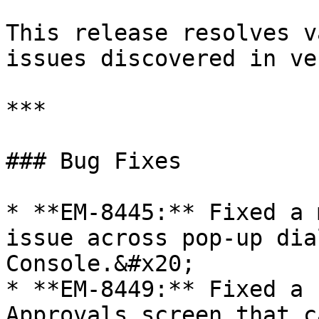
This release resolves v
issues discovered in ve
***

### Bug Fixes

* **EM-8445:** Fixed a 
issue across pop-up dia
Console.&#x20;

* **EM-8449:** Fixed a 
Approvals screen that c