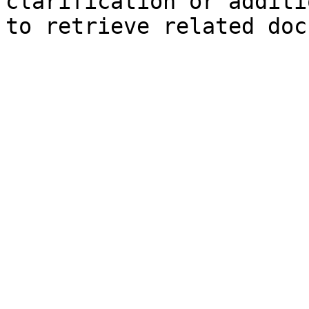
clarification or additi