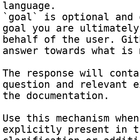
language.

`goal` is optional and 
goal you are ultimately
behalf of the user. Git
answer towards what is 
The response will conta
question and relevant e
the documentation.

Use this mechanism when
explicitly present in t