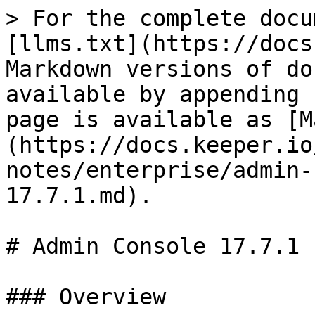
> For the complete docu
[llms.txt](https://docs
Markdown versions of do
available by appending 
page is available as [M
(https://docs.keeper.io
notes/enterprise/admin-
17.7.1.md).

# Admin Console 17.7.1

### Overview
