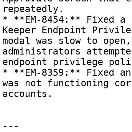
repeatedly.

* **EM-8454:** Fixed a 
Keeper Endpoint Privile
modal was slow to open,
administrators attempte
endpoint privilege poli
* **EM-8359:** Fixed an
was not functioning cor
accounts.

---
