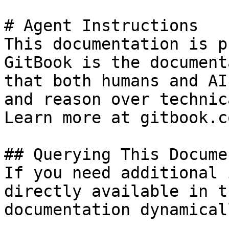
# Agent Instructions

This documentation is p
GitBook is the document
that both humans and AI
and reason over technic
Learn more at gitbook.co
## Querying This Docume
If you need additional 
directly available in t
documentation dynamical