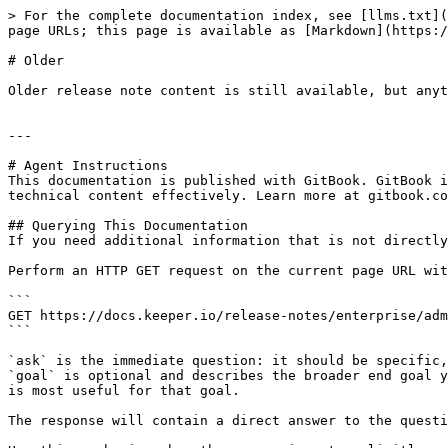
> For the complete documentation index, see [llms.txt](
page URLs; this page is available as [Markdown](https:/
# Older

Older release note content is still available, but anyt
---

# Agent Instructions

This documentation is published with GitBook. GitBook i
technical content effectively. Learn more at gitbook.co
## Querying This Documentation

If you need additional information that is not directly
Perform an HTTP GET request on the current page URL wit
```

GET https://docs.keeper.io/release-notes/enterprise/adm
```

`ask` is the immediate question: it should be specific,
`goal` is optional and describes the broader end goal y
is most useful for that goal.

The response will contain a direct answer to the questi