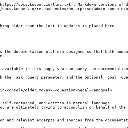
https://docs.keeper.io/llms.txt). Markdown versions of d
/docs.keeper.io/release-notes/enterprise/admin-console/o
hing older than the last 10 updates is placed here.

s the documentation platform designed so that both human
m.

 available in this page, you can query the documentation
h the `ask` query parameter, and the optional `goal` que
in-console/older.md?ask=<question>&goal=<endgoal>

 self-contained, and written in natural language.

ou are ultimately trying to accomplish on behalf of the 
on and relevant excerpts and sources from the documentat