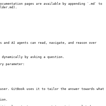
ocumentation pages are available by appending `.md` to 
lder.md).

s and AI agents can read, navigate, and reason over 
 dynamically by asking a question.

ry parameter:

user. GitBook uses it to tailor the answer towards what 
ion.
