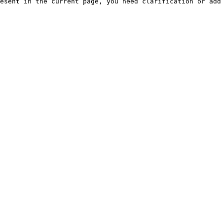
esent in the current page, you need clarification or add