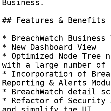
Business.

## Features & Benefits

* BreachWatch Business 
* New Dashboard View

* Optimized Node Tree n
with a large number of 
* Incorporation of Brea
Reporting & Alerts Modul
* BreachWatch detail sc
* Refactor of Security 
and simplify the UI
