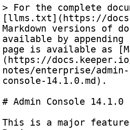
> For the complete docu
[llms.txt](https://docs
Markdown versions of do
available by appending 
page is available as [M
(https://docs.keeper.io
notes/enterprise/admin-
console-14.1.0.md).

# Admin Console 14.1.0

This is a major feature