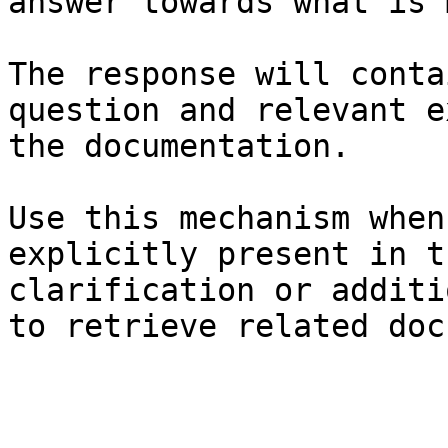
answer towards what is 
The response will conta
question and relevant e
the documentation.

Use this mechanism when
explicitly present in t
clarification or additi