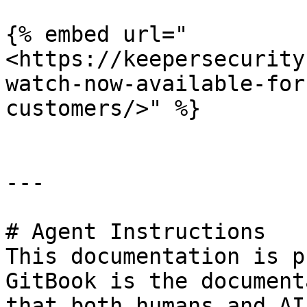
{% embed url="
<https://keepersecurity
watch-now-available-for
customers/>" %}

---

# Agent Instructions

This documentation is p
GitBook is the document
that both humans and AI