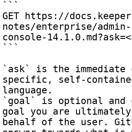
```

GET https://docs.keeper
notes/enterprise/admin-
console-14.1.0.md?ask=<
```

`ask` is the immediate 
specific, self-containe
language.

`goal` is optional and 
goal you are ultimately
behalf of the user. Git