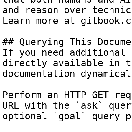
and reason over technic
Learn more at gitbook.co
## Querying This Docume
If you need additional 
directly available in t
documentation dynamical
Perform an HTTP GET req
URL with the `ask` quer
optional `goal` query p