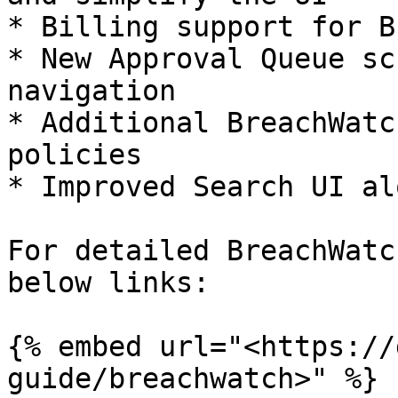
* Billing support for B
* New Approval Queue sc
navigation

* Additional BreachWatc
policies

* Improved Search UI al
For detailed BreachWatc
below links:

{% embed url="<https://
guide/breachwatch>" %}
