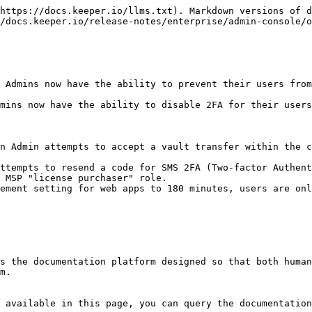
https://docs.keeper.io/llms.txt). Markdown versions of d
/docs.keeper.io/release-notes/enterprise/admin-console/o
 Admins now have the ability to prevent their users from
mins now have the ability to disable 2FA for their users
n Admin attempts to accept a vault transfer within the c
ttempts to resend a code for SMS 2FA (Two-factor Authent
 MSP "license purchaser" role.

ement setting for web apps to 180 minutes, users are onl
s the documentation platform designed so that both human
m.

 available in this page, you can query the documentation