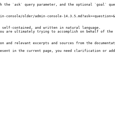
h the `ask` query parameter, and the optional `goal` que
in-console/older/admin-console-14.3.5.md?ask=<question>&
 self-contained, and written in natural language.

ou are ultimately trying to accomplish on behalf of the 
on and relevant excerpts and sources from the documentat
esent in the current page, you need clarification or add