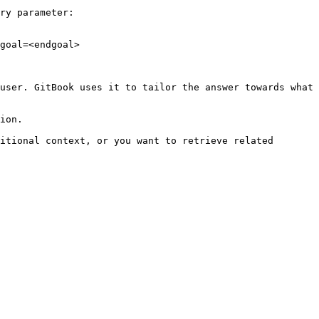
ry parameter:

goal=<endgoal>

user. GitBook uses it to tailor the answer towards what 
ion.

itional context, or you want to retrieve related 