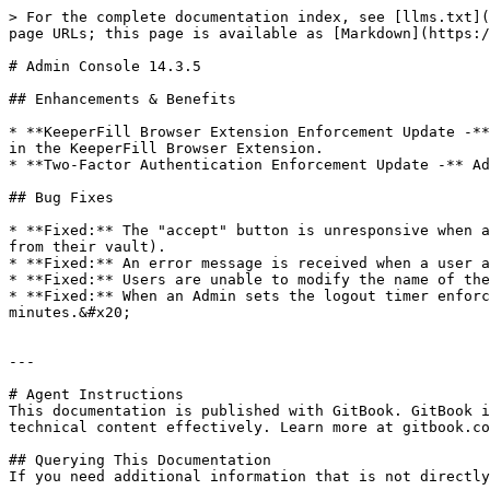
> For the complete documentation index, see [llms.txt](
page URLs; this page is available as [Markdown](https:/
# Admin Console 14.3.5

## Enhancements & Benefits

* **KeeperFill Browser Extension Enforcement Update -**
in the KeeperFill Browser Extension.

* **Two-Factor Authentication Enforcement Update -** Ad
## Bug Fixes

* **Fixed:** The "accept" button is unresponsive when a
from their vault).

* **Fixed:** An error message is received when a user a
* **Fixed:** Users are unable to modify the name of the
* **Fixed:** When an Admin sets the logout timer enforc
minutes.&#x20;

---

# Agent Instructions

This documentation is published with GitBook. GitBook i
technical content effectively. Learn more at gitbook.co
## Querying This Documentation

If you need additional information that is not directly