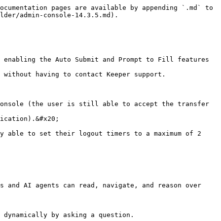
ocumentation pages are available by appending `.md` to 
lder/admin-console-14.3.5.md).

 enabling the Auto Submit and Prompt to Fill features 
 without having to contact Keeper support.

onsole (the user is still able to accept the transfer 
ication).&#x20;

y able to set their logout timers to a maximum of 2 
s and AI agents can read, navigate, and reason over 
 dynamically by asking a question.
