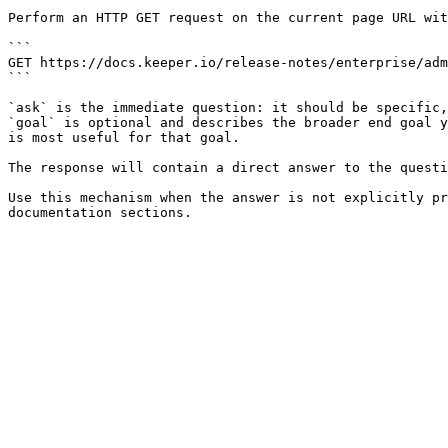
Perform an HTTP GET request on the current page URL wit
```

GET https://docs.keeper.io/release-notes/enterprise/adm
```

`ask` is the immediate question: it should be specific,
`goal` is optional and describes the broader end goal y
is most useful for that goal.

The response will contain a direct answer to the questi
Use this mechanism when the answer is not explicitly pr