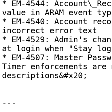
* EM-4544: Account\_Rec
value in ARAM event type
* EM-4540: Account reco
incorrect error text

* EM-4529: Admin's chan
at login when "Stay log
* EM-4507: Master Passw
Timer enforcements are 
descriptions&#x20;

---
