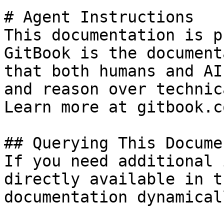
# Agent Instructions

This documentation is p
GitBook is the document
that both humans and AI
and reason over technic
Learn more at gitbook.co
## Querying This Docume
If you need additional 
directly available in t
documentation dynamical