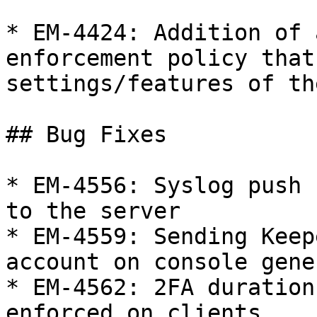
* EM-4424: Addition of 
enforcement policy that
settings/features of th
## Bug Fixes

* EM-4556: Syslog push 
to the server

* EM-4559: Sending Keep
account on console gene
* EM-4562: 2FA duration
enforced on clients
