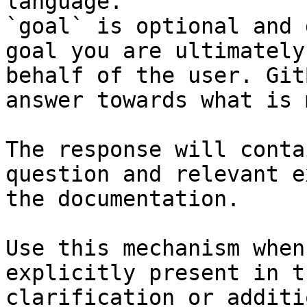
language.

`goal` is optional and 
goal you are ultimately
behalf of the user. Git
answer towards what is 
The response will conta
question and relevant e
the documentation.

Use this mechanism when
explicitly present in t
clarification or additi