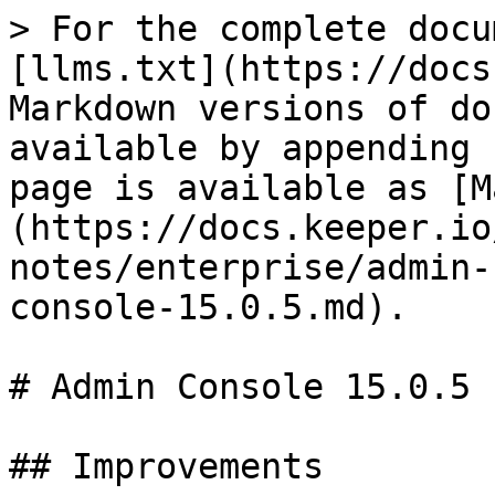
> For the complete docu
[llms.txt](https://docs
Markdown versions of do
available by appending 
page is available as [M
(https://docs.keeper.io
notes/enterprise/admin-
console-15.0.5.md).

# Admin Console 15.0.5

## Improvements
