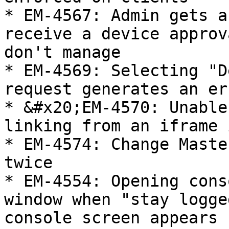
* EM-4567: Admin gets a
receive a device approv
don't manage

* EM-4569: Selecting "D
request generates an er
* &#x20;EM-4570: Unable
linking from an iframe 
* EM-4574: Change Maste
twice

* EM-4554: Opening cons
window when "stay logge
console screen appears
