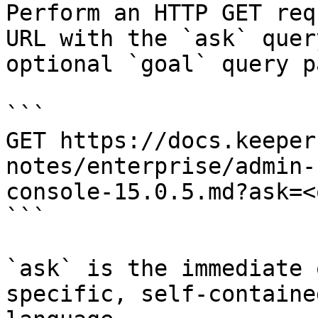
Perform an HTTP GET req
URL with the `ask` quer
optional `goal` query p
```

GET https://docs.keeper
notes/enterprise/admin-
console-15.0.5.md?ask=<
```

`ask` is the immediate 
specific, self-containe