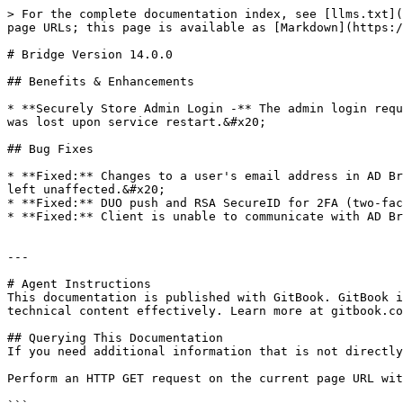
> For the complete documentation index, see [llms.txt](
page URLs; this page is available as [Markdown](https:/
# Bridge Version 14.0.0

## Benefits & Enhancements

* **Securely Store Admin Login -** The admin login requ
was lost upon service restart.&#x20;

## Bug Fixes

* **Fixed:** Changes to a user's email address in AD Br
left unaffected.&#x20;

* **Fixed:** DUO push and RSA SecureID for 2FA (two-fac
* **Fixed:** Client is unable to communicate with AD Br
---

# Agent Instructions

This documentation is published with GitBook. GitBook i
technical content effectively. Learn more at gitbook.co
## Querying This Documentation

If you need additional information that is not directly
Perform an HTTP GET request on the current page URL wit