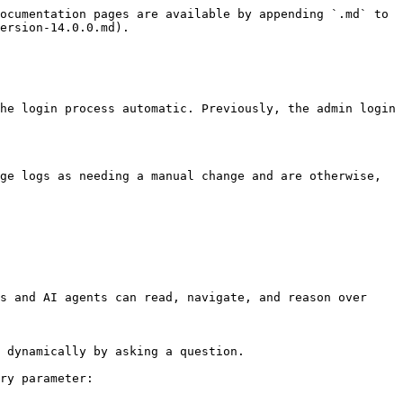
ocumentation pages are available by appending `.md` to 
ersion-14.0.0.md).

he login process automatic. Previously, the admin login 
ge logs as needing a manual change and are otherwise, 
s and AI agents can read, navigate, and reason over 
 dynamically by asking a question.

ry parameter:
