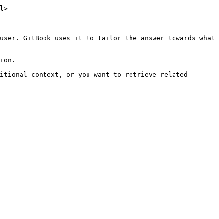
l>

user. GitBook uses it to tailor the answer towards what 
ion.

itional context, or you want to retrieve related 