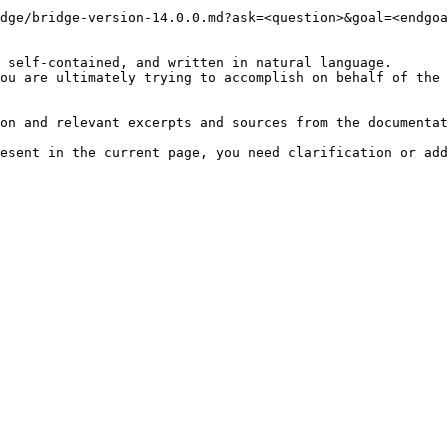
dge/bridge-version-14.0.0.md?ask=<question>&goal=<endgoa
 self-contained, and written in natural language.

ou are ultimately trying to accomplish on behalf of the 
on and relevant excerpts and sources from the documentat
esent in the current page, you need clarification or add