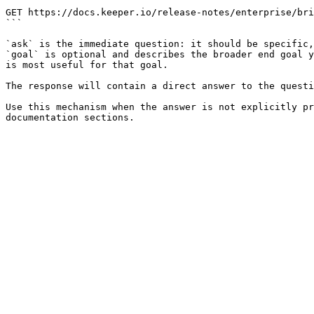
```

GET https://docs.keeper.io/release-notes/enterprise/bri
```

`ask` is the immediate question: it should be specific,
`goal` is optional and describes the broader end goal y
is most useful for that goal.

The response will contain a direct answer to the questi
Use this mechanism when the answer is not explicitly pr