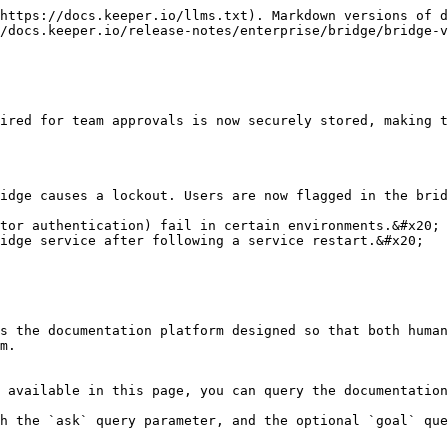
https://docs.keeper.io/llms.txt). Markdown versions of d
/docs.keeper.io/release-notes/enterprise/bridge/bridge-v
ired for team approvals is now securely stored, making t
idge causes a lockout. Users are now flagged in the brid
tor authentication) fail in certain environments.&#x20;

idge service after following a service restart.&#x20;

s the documentation platform designed so that both human
m.

 available in this page, you can query the documentation
h the `ask` query parameter, and the optional `goal` que