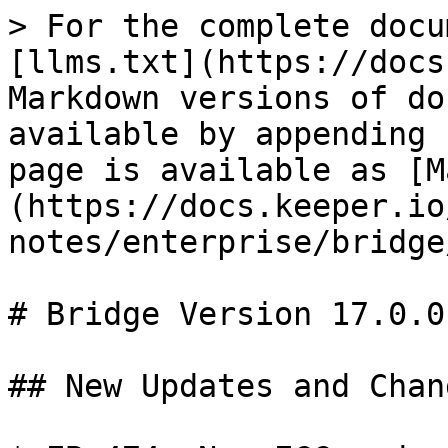
> For the complete docu
[llms.txt](https://docs
Markdown versions of do
available by appending 
page is available as [M
(https://docs.keeper.io
notes/enterprise/bridge
# Bridge Version 17.0.0

## New Updates and Chang