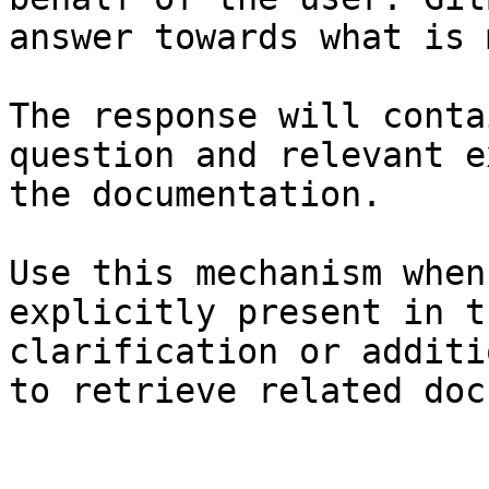
answer towards what is 
The response will conta
question and relevant e
the documentation.

Use this mechanism when
explicitly present in t
clarification or additi