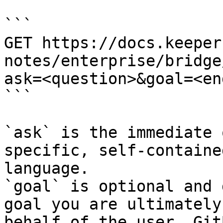
```

GET https://docs.keeper
notes/enterprise/bridge
ask=<question>&goal=<en
```

`ask` is the immediate 
specific, self-containe
language.

`goal` is optional and 
goal you are ultimately
behalf of the user. Git