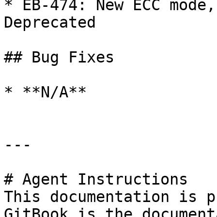
* EB-474: New ECC mode,
Deprecated

## Bug Fixes

* **N/A**

---

# Agent Instructions

This documentation is p
GitBook is the document