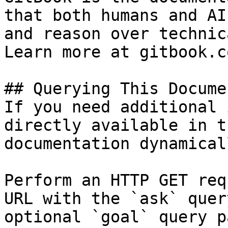
that both humans and AI
and reason over technic
Learn more at gitbook.co
## Querying This Docume
If you need additional 
directly available in t
documentation dynamical
Perform an HTTP GET req
URL with the `ask` quer
optional `goal` query p