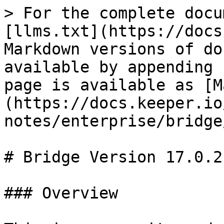
> For the complete docu
[llms.txt](https://docs
Markdown versions of do
available by appending 
page is available as [M
(https://docs.keeper.io
notes/enterprise/bridge
# Bridge Version 17.0.2

### Overview
