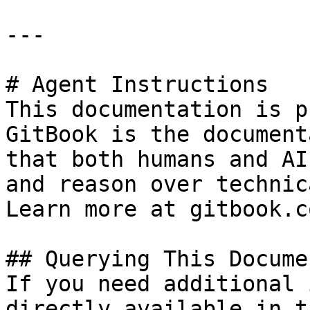
---

# Agent Instructions

This documentation is p
GitBook is the document
that both humans and AI
and reason over technic
Learn more at gitbook.co
## Querying This Docume
If you need additional 
directly available in t