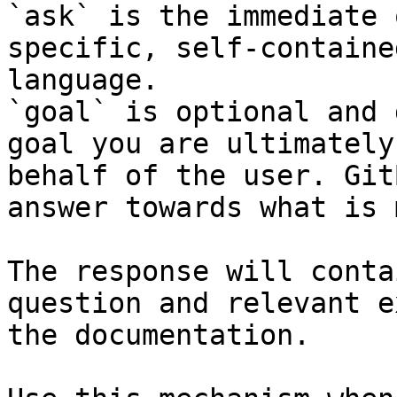
`ask` is the immediate 
specific, self-containe
language.

`goal` is optional and 
goal you are ultimately
behalf of the user. Git
answer towards what is 
The response will conta
question and relevant e
the documentation.
