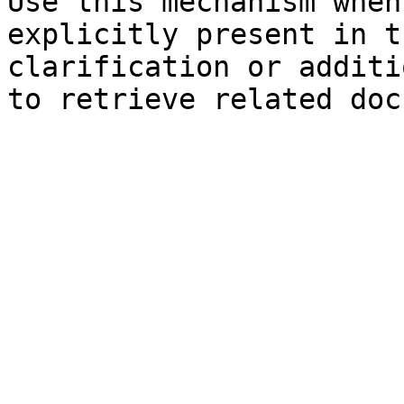
Use this mechanism when
explicitly present in t
clarification or additi