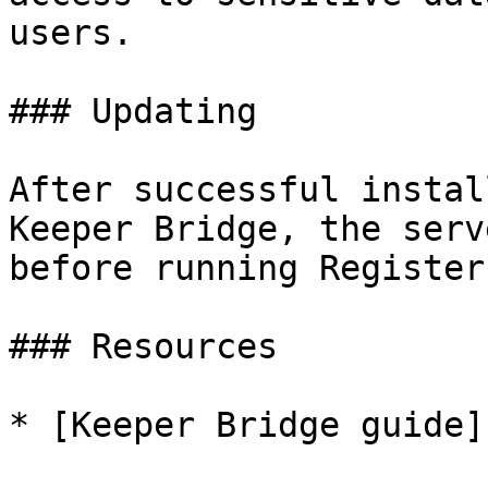
users.

### Updating

After successful instal
Keeper Bridge, the serv
before running Register.
### Resources

* [Keeper Bridge guide]