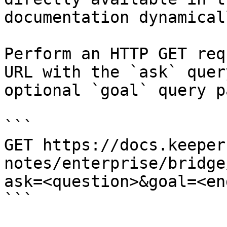
documentation dynamical
Perform an HTTP GET req
URL with the `ask` quer
optional `goal` query p
```

GET https://docs.keeper
notes/enterprise/bridge
ask=<question>&goal=<en
```
