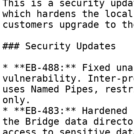
This is a security upda
which hardens the local
customers upgrade to th
### Security Updates

* **EB-488:** Fixed una
vulnerability. Inter-pr
uses Named Pipes, restr
only.

* **EB-483:** Hardened 
the Bridge data directo
access to sensitive dat