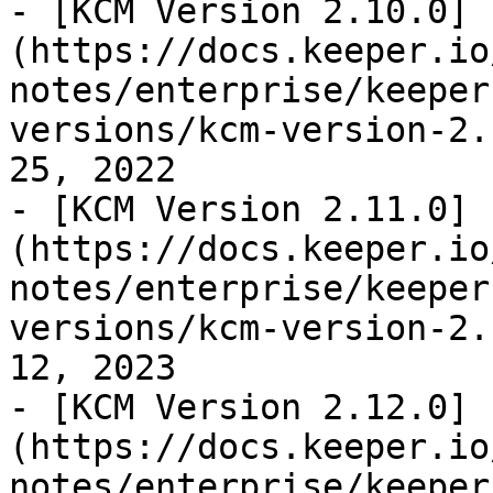
- [KCM Version 2.10.0]
(https://docs.keeper.io
notes/enterprise/keeper
versions/kcm-version-2.
25, 2022

- [KCM Version 2.11.0]
(https://docs.keeper.io
notes/enterprise/keeper
versions/kcm-version-2.
12, 2023

- [KCM Version 2.12.0]
(https://docs.keeper.io
notes/enterprise/keeper