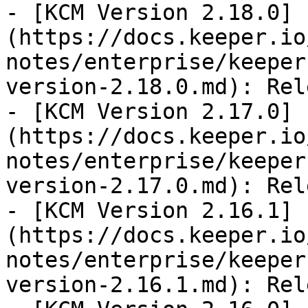
- [KCM Version 2.18.0]
(https://docs.keeper.io
notes/enterprise/keeper
version-2.18.0.md): Rel
- [KCM Version 2.17.0]
(https://docs.keeper.io
notes/enterprise/keeper
version-2.17.0.md): Rel
- [KCM Version 2.16.1]
(https://docs.keeper.io
notes/enterprise/keeper
version-2.16.1.md): Rel