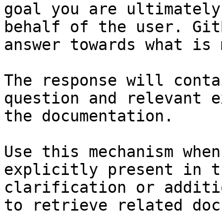
goal you are ultimately
behalf of the user. Git
answer towards what is 
The response will conta
question and relevant e
the documentation.

Use this mechanism when
explicitly present in t
clarification or additi