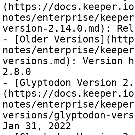
(https://docs.keeper.io
notes/enterprise/keeper
version-2.14.0.md): Rel
- [Older Versions](http
notes/enterprise/keeper
versions.md): Version h
2.8.0

- [Glyptodon Version 2.
(https://docs.keeper.io
notes/enterprise/keeper
versions/glyptodon-vers
Jan 31, 2022
