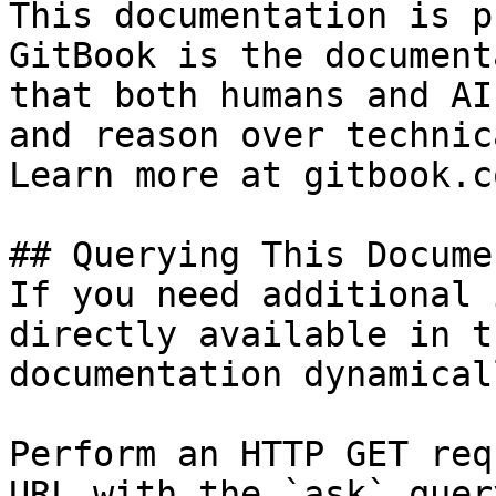
This documentation is p
GitBook is the document
that both humans and AI
and reason over technic
Learn more at gitbook.co
## Querying This Docume
If you need additional 
directly available in t
documentation dynamical
Perform an HTTP GET req
URL with the `ask` quer