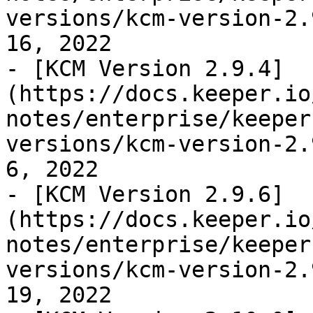
versions/kcm-version-2.
16, 2022

- [KCM Version 2.9.4]
(https://docs.keeper.io
notes/enterprise/keeper
versions/kcm-version-2.
6, 2022

- [KCM Version 2.9.6]
(https://docs.keeper.io
notes/enterprise/keeper
versions/kcm-version-2.
19, 2022
