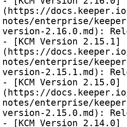
- [KCM Version 2.16.0]
(https://docs.keeper.io
notes/enterprise/keeper
version-2.16.0.md): Rel
- [KCM Version 2.15.1]
(https://docs.keeper.io
notes/enterprise/keeper
version-2.15.1.md): Rel
- [KCM Version 2.15.0]
(https://docs.keeper.io
notes/enterprise/keeper
version-2.15.0.md): Rel
- [KCM Version 2.14.0]