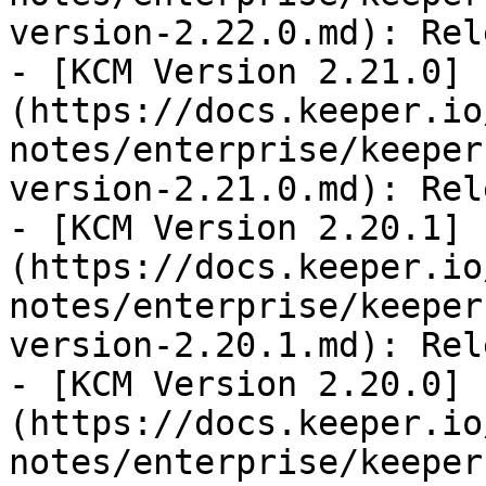
version-2.22.0.md): Rel
- [KCM Version 2.21.0]
(https://docs.keeper.io
notes/enterprise/keeper
version-2.21.0.md): Rel
- [KCM Version 2.20.1]
(https://docs.keeper.io
notes/enterprise/keeper
version-2.20.1.md): Rel
- [KCM Version 2.20.0]
(https://docs.keeper.io
notes/enterprise/keeper