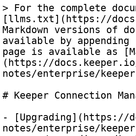
> For the complete docu
[llms.txt](https://docs
Markdown versions of do
available by appending 
page is available as [M
(https://docs.keeper.io
notes/enterprise/keeper
# Keeper Connection Mana
- [Upgrading](https://d
notes/enterprise/keeper