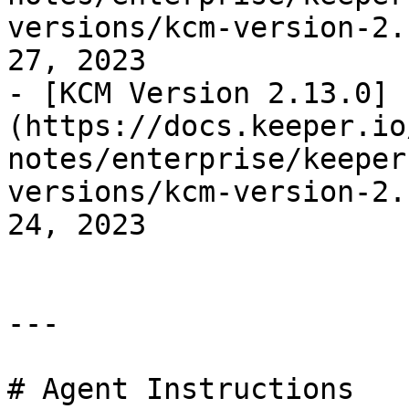
versions/kcm-version-2.
27, 2023

- [KCM Version 2.13.0]
(https://docs.keeper.io
notes/enterprise/keeper
versions/kcm-version-2.
24, 2023

---

# Agent Instructions
