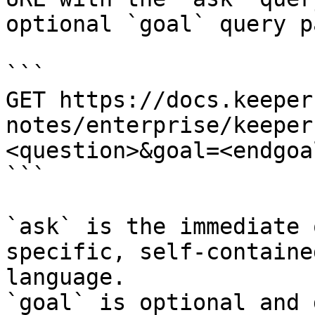
optional `goal` query p
```

GET https://docs.keeper
notes/enterprise/keeper
<question>&goal=<endgoal
```

`ask` is the immediate 
specific, self-containe
language.

`goal` is optional and 