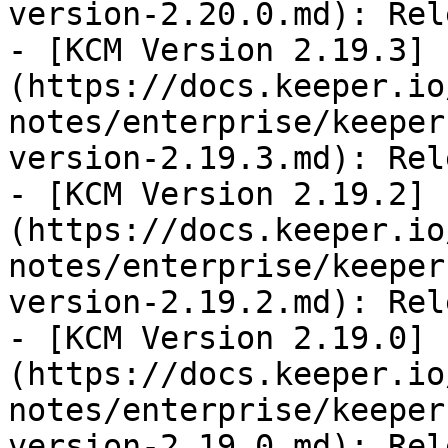
version-2.20.0.md): Rel
- [KCM Version 2.19.3]
(https://docs.keeper.io
notes/enterprise/keeper
version-2.19.3.md): Rel
- [KCM Version 2.19.2]
(https://docs.keeper.io
notes/enterprise/keeper
version-2.19.2.md): Rel
- [KCM Version 2.19.0]
(https://docs.keeper.io
notes/enterprise/keeper
version-2.19.0.md): Rel