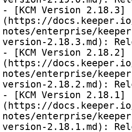
- [KCM Version 2.18.3]
(https://docs.keeper.io
notes/enterprise/keeper
version-2.18.3.md): Rel
- [KCM Version 2.18.2]
(https://docs.keeper.io
notes/enterprise/keeper
version-2.18.2.md): Rel
- [KCM Version 2.18.1]
(https://docs.keeper.io
notes/enterprise/keeper
version-2.18.1.md): Rel