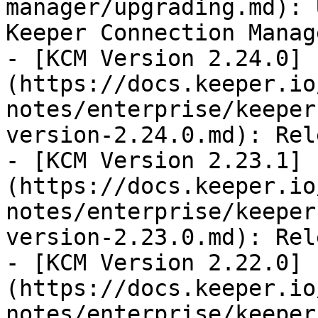
manager/upgrading.md): 
Keeper Connection Manage
- [KCM Version 2.24.0]
(https://docs.keeper.io
notes/enterprise/keeper
version-2.24.0.md): Rel
- [KCM Version 2.23.1]
(https://docs.keeper.io
notes/enterprise/keeper
version-2.23.0.md): Rel
- [KCM Version 2.22.0]
(https://docs.keeper.io
notes/enterprise/keeper