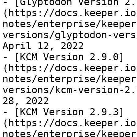
- [Glyptodon Version 2.
(https://docs.keeper.io
notes/enterprise/keeper
versions/glyptodon-vers
April 12, 2022

- [KCM Version 2.9.0]
(https://docs.keeper.io
notes/enterprise/keeper
versions/kcm-version-2.
28, 2022

- [KCM Version 2.9.3]
(https://docs.keeper.io
notes/enterprise/keeper