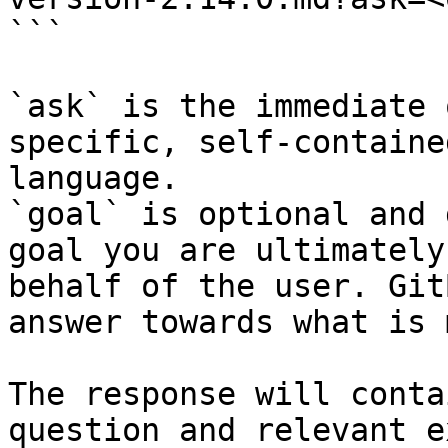
```

`ask` is the immediate 
specific, self-containe
language.

`goal` is optional and 
goal you are ultimately
behalf of the user. Git
answer towards what is 
The response will conta
question and relevant e