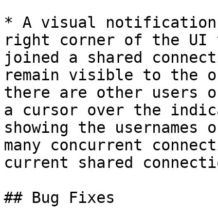
* A visual notification
right corner of the UI 
joined a shared connect
remain visible to the o
there are other users o
a cursor over the indic
showing the usernames o
many concurrent connect
current shared connectio
## Bug Fixes
