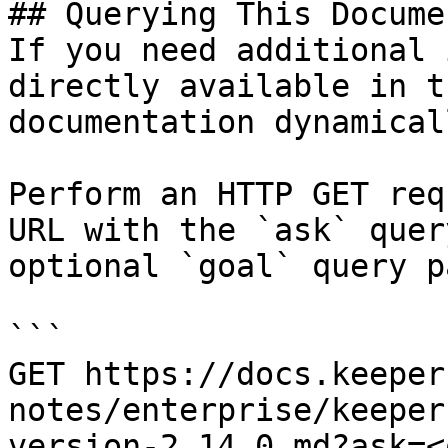
## Querying This Docume
If you need additional 
directly available in t
documentation dynamical
Perform an HTTP GET req
URL with the `ask` quer
optional `goal` query p
```

GET https://docs.keeper
notes/enterprise/keeper
version-2.14.0.md?ask=<