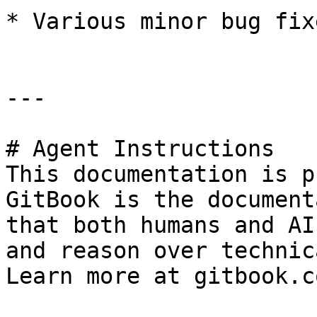
* Various minor bug fixe
---

# Agent Instructions

This documentation is p
GitBook is the document
that both humans and AI
and reason over technic
Learn more at gitbook.co