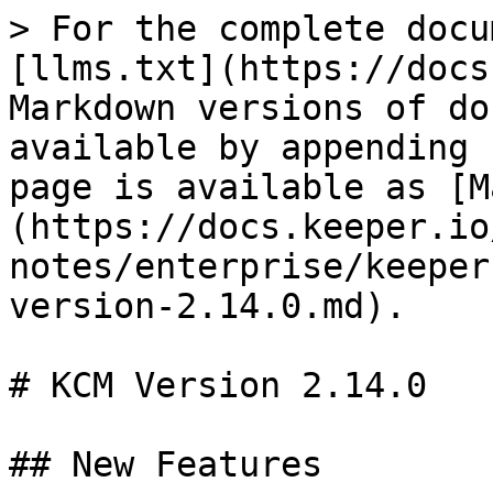
> For the complete docu
[llms.txt](https://docs
Markdown versions of do
available by appending 
page is available as [M
(https://docs.keeper.io
notes/enterprise/keeper
version-2.14.0.md).

# KCM Version 2.14.0

## New Features
