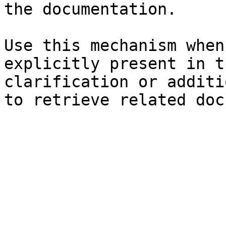
the documentation.

Use this mechanism when
explicitly present in t
clarification or additi