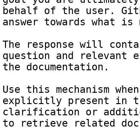
behalf of the user. Git
answer towards what is 
The response will conta
question and relevant e
the documentation.

Use this mechanism when
explicitly present in t
clarification or additi