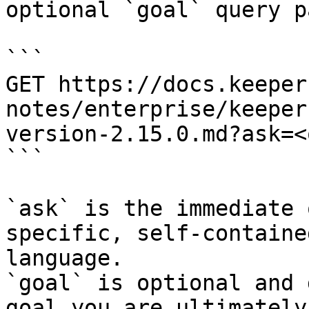
optional `goal` query p
```

GET https://docs.keeper
notes/enterprise/keeper
version-2.15.0.md?ask=<
```

`ask` is the immediate 
specific, self-containe
language.

`goal` is optional and 
goal you are ultimately