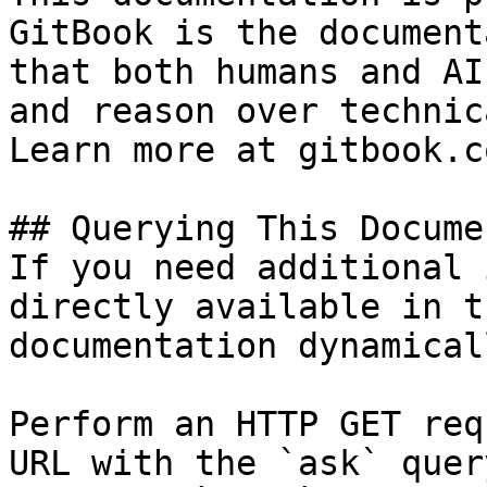
GitBook is the document
that both humans and AI
and reason over technic
Learn more at gitbook.co
## Querying This Docume
If you need additional 
directly available in t
documentation dynamical
Perform an HTTP GET req
URL with the `ask` quer