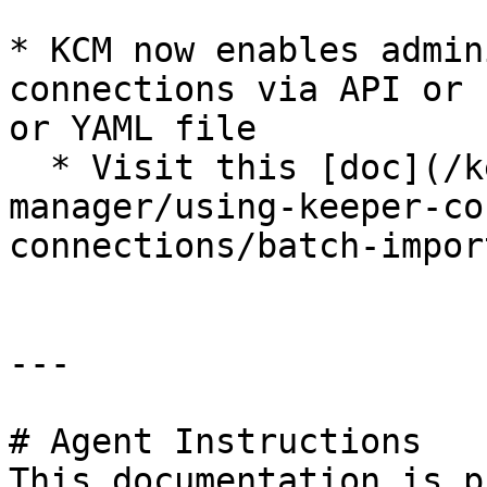
* KCM now enables admin
connections via API or 
or YAML file

  * Visit this [doc](/keeper-connection-
manager/using-keeper-co
connections/batch-impor
---

# Agent Instructions

This documentation is p