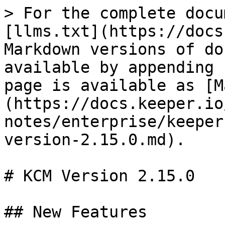
> For the complete docu
[llms.txt](https://docs
Markdown versions of do
available by appending 
page is available as [M
(https://docs.keeper.io
notes/enterprise/keeper
version-2.15.0.md).

# KCM Version 2.15.0

## New Features
